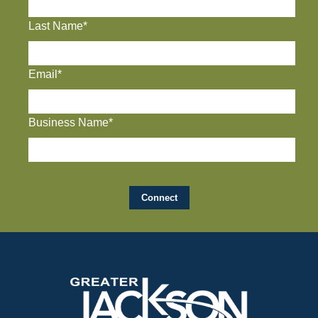
Last Name*
Email*
Business Name*