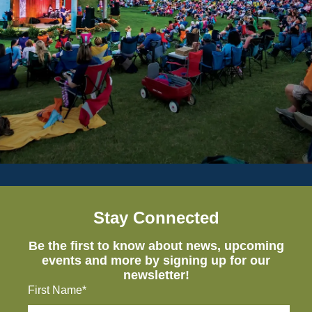
Stay Connected
Be the first to know about news, upcoming
events and more by signing up for our
newsletter!
First Name*