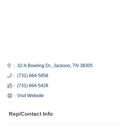
32-A Bowling Dr.
Jackson
TN
38305
(731) 664-5858
(731) 664-5428
Visit Website
Rep/Contact Info