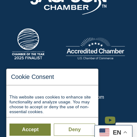
197 Auditorium Street
Cookie Consent
Jackson, TN 38301
Phone:
731-423-2200
This website uses cookies to enhance site
Email:
chamber@jacksontn.com
functionality and analyze usage. You may
choose to accept or deny the use of non-
essential cookies.
Facebook
Twitter
Linkedin
Instagram
Youtube
Accept
Deny
EN