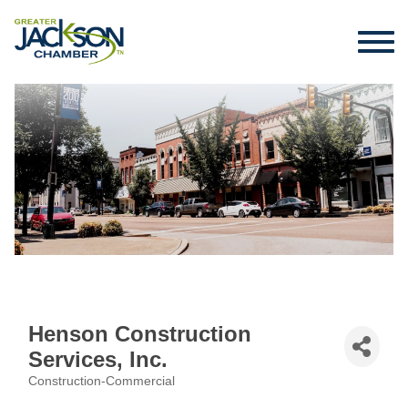
Henson Construction
Services, Inc.
Construction-Commercial
Categories