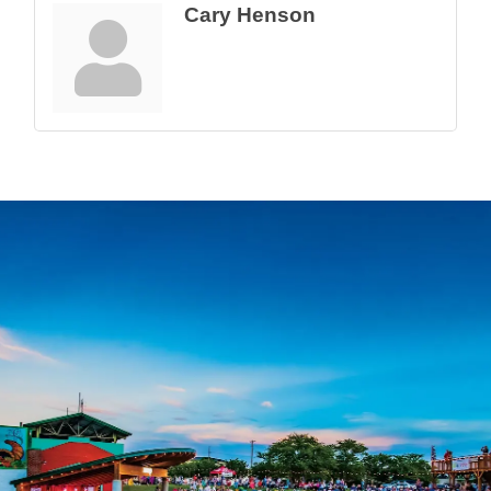
Cary Henson