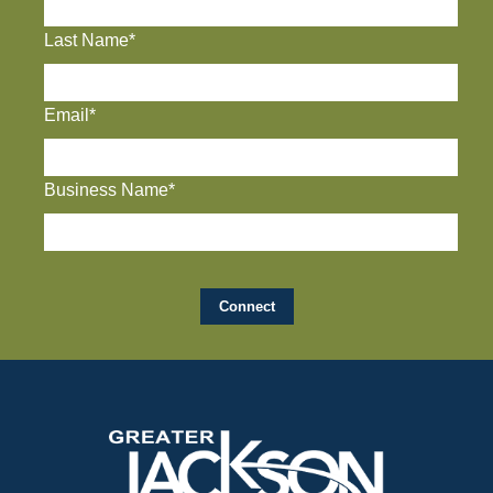
Last Name*
Email*
Business Name*