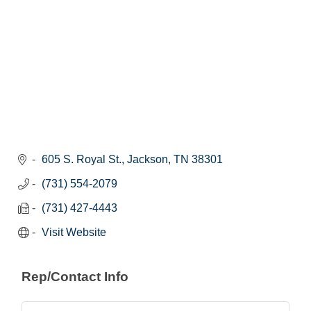
605 S. Royal St.
Jackson
TN
38301
(731) 554-2079
(731) 427-4443
Visit Website
Rep/Contact Info