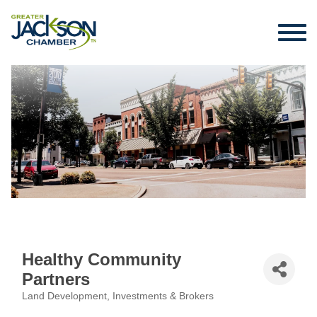
Healthy Community
Partners
Land Development, Investments & Brokers
Categories