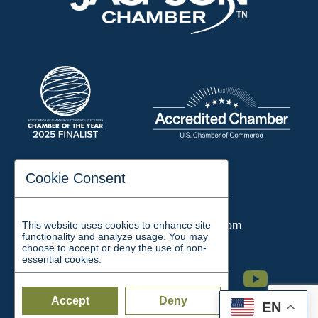
197 Auditorium Street
Cookie Consent
Jackson, TN 38301
Phone:
731-423-2200
This website uses cookies to enhance site
Email:
chamber@jacksontn.com
functionality and analyze usage. You may
choose to accept or deny the use of non-
essential cookies.
Facebook
Twitter
Linkedin
Instagram
Youtube
Accept
Deny
EN