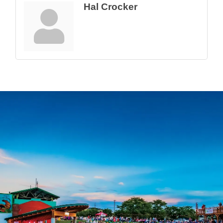
Hal Crocker