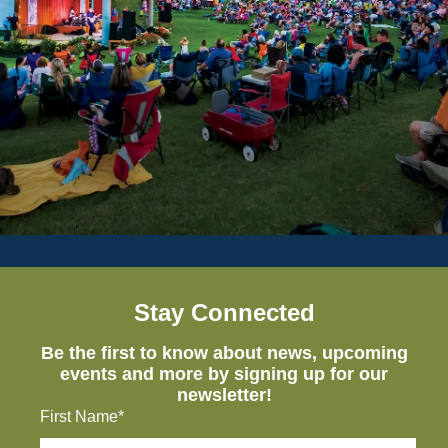
Stay Connected
Be the first to know about news, upcoming
events and more by signing up for our
newsletter!
First Name*