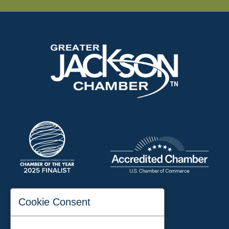
197 Auditorium Street
Cookie Consent
Jackson, TN 38301
Phone:
731-423-2200