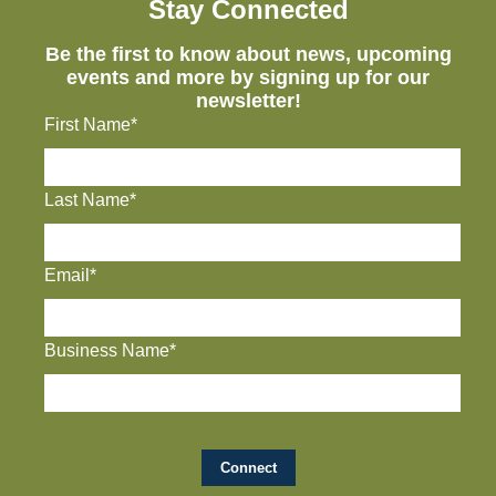
Stay Connected
Be the first to know about news, upcoming
events and more by signing up for our
newsletter!
First Name*
Last Name*
Email*
Business Name*