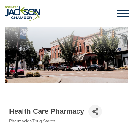
Health Care Pharmacy
Pharmacies/Drug Stores
Categories