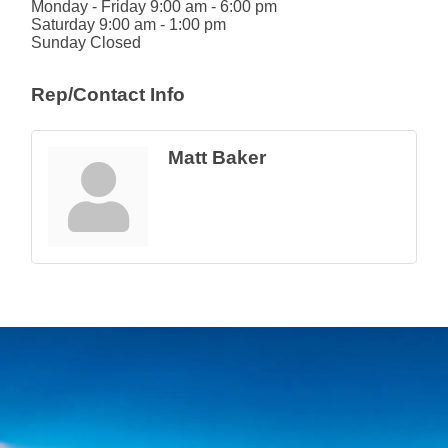
Monday - Friday 9:00 am - 6:00 pm
Saturday 9:00 am - 1:00 pm
Sunday Closed
Rep/Contact Info
Matt Baker