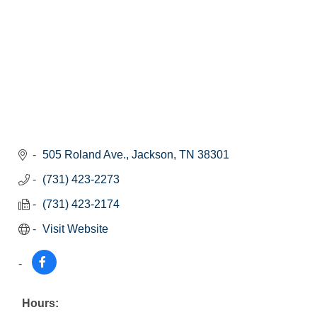
505 Roland Ave.
Jackson
TN
38301
(731) 423-2273
(731) 423-2174
Visit Website
Hours: