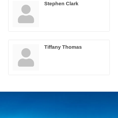
Stephen Clark
Tiffany Thomas