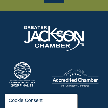
197 Auditorium Street
Cookie Consent
Jackson, TN 38301