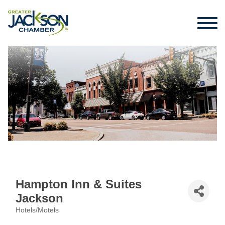
Hampton Inn & Suites
Jackson
Hotels/Motels
Categories