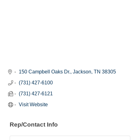
150 Campbell Oaks Dr.
Jackson
TN
38305
(731) 427-6100
(731) 427-6121
Visit Website
Rep/Contact Info