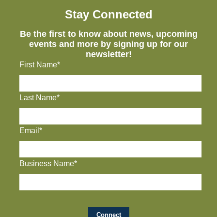
Stay Connected
Be the first to know about news, upcoming
events and more by signing up for our
newsletter!
First Name*
Last Name*
Email*
Business Name*