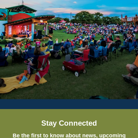
Stay Connected
Be the first to know about news, upcoming