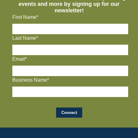
events and more by signing up for our
newsletter!
First Name*
Last Name*
Email*
Business Name*