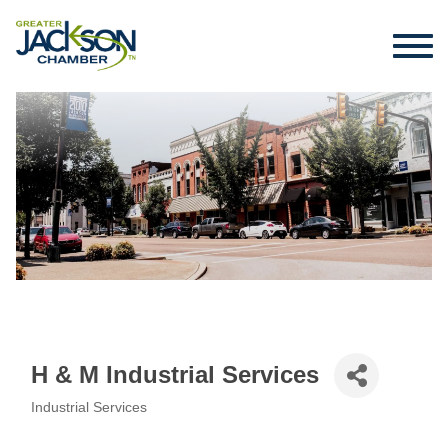
H & M Industrial Services
Industrial Services
Categories