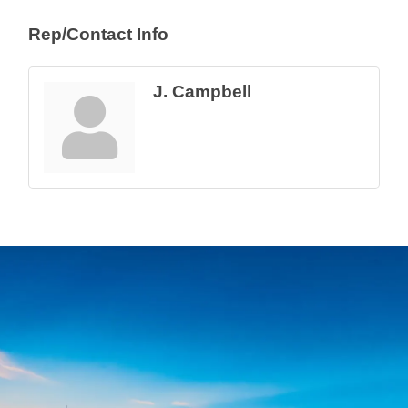
Rep/Contact Info
J. Campbell