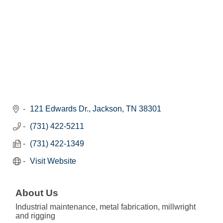
121 Edwards Dr.
Jackson
TN
38301
(731) 422-5211
(731) 422-1349
Visit Website
About Us
Industrial maintenance, metal fabrication, millwright
and rigging