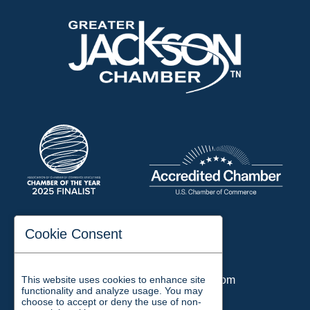
197 Auditorium Street
Cookie Consent
Jackson, TN 38301
Phone:
731-423-2200
This website uses cookies to enhance site
Email:
chamber@jacksontn.com
functionality and analyze usage. You may
choose to accept or deny the use of non-