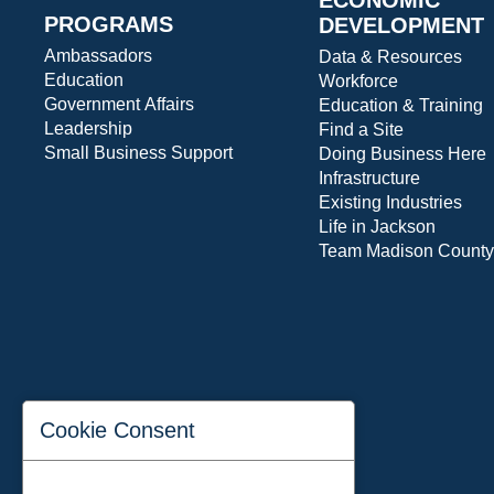
PROGRAMS
DEVELOPMENT
Ambassadors
Data & Resources
Education
Workforce
Government Affairs
Education & Training
Leadership
Find a Site
Small Business Support
Doing Business Here
Infrastructure
Existing Industries
Life in Jackson
Team Madison County
Cookie Consent