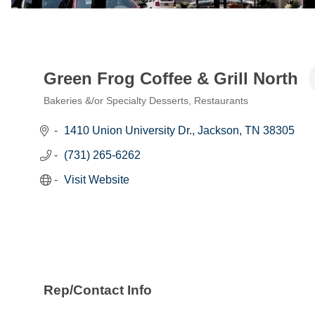
Green Frog Coffee & Grill North
Bakeries &/or Specialty Desserts
Restaurants
Categories
1410 Union University Dr.
Jackson
TN
38305
(731) 265-6262
Visit Website
Rep/Contact Info