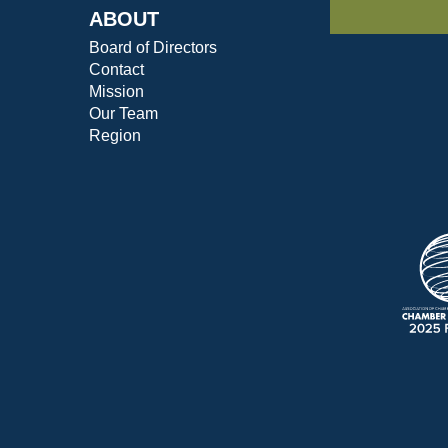
ABOUT
Board of Directors
Contact
Mission
Our Team
Region