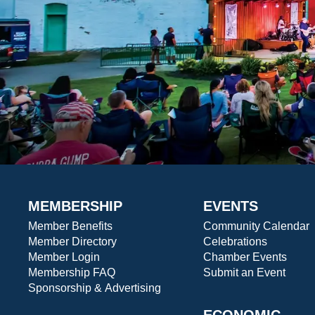
MEMBERSHIP
EVENTS
Member Benefits
Community Calendar
Member Directory
Celebrations
Member Login
Chamber Events
Membership FAQ
Submit an Event
Sponsorship & Advertising
ECONOMIC