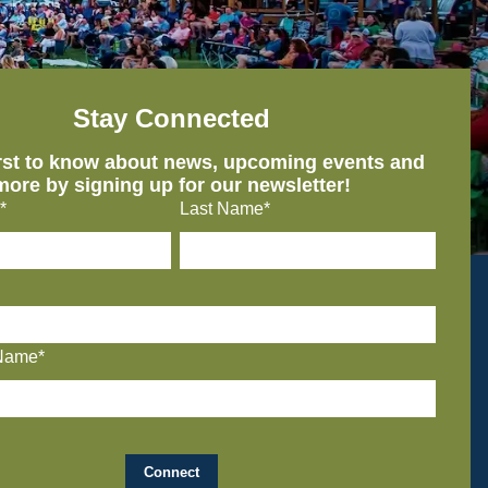
Stay Connected
irst to know about news, upcoming events and
more by signing up for our newsletter!
*
Last Name*
Name*