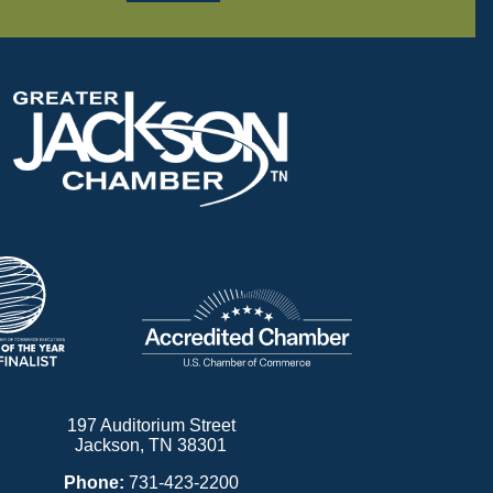
197 Auditorium Street
Jackson, TN 38301
Phone:
731-423-2200