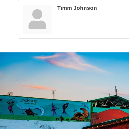
Timm Johnson