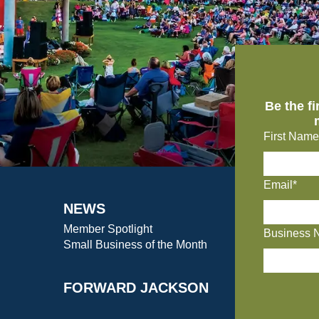
Be the f
First Name
Email*
NEWS
Member Spotlight
Business 
Small Business of the Month
FORWARD JACKSON