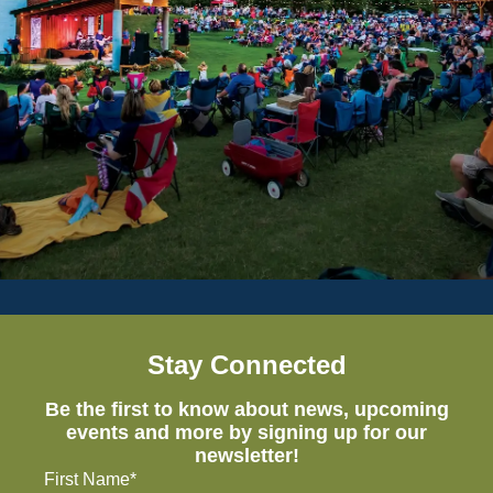
Stay Connected
Be the first to know about news, upcoming
events and more by signing up for our
newsletter!
First Name*