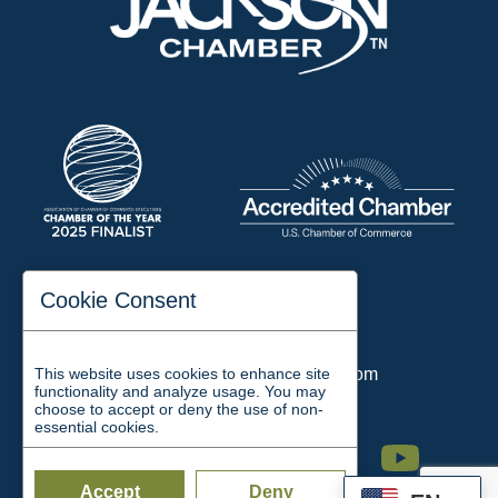
197 Auditorium Street
Cookie Consent
Jackson, TN 38301
Phone:
731-423-2200
This website uses cookies to enhance site
Email:
chamber@jacksontn.com
functionality and analyze usage. You may
choose to accept or deny the use of non-
essential cookies.
Facebook
Twitter
Linkedin
Instagram
Youtube
Accept
Deny