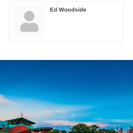
Ed Woodside