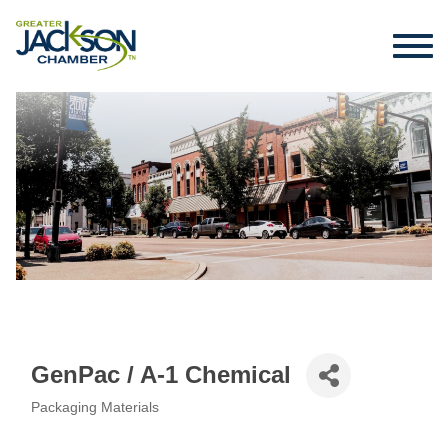
GenPac / A-1 Chemical
Packaging Materials
Categories