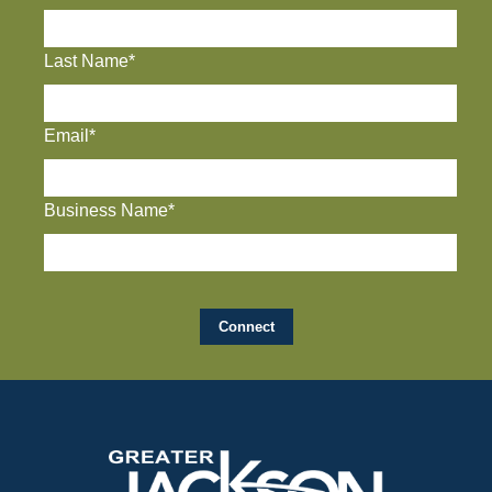
Last Name*
Email*
Business Name*