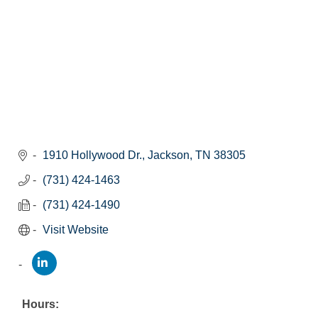
1910 Hollywood Dr.
Jackson
TN
38305
(731) 424-1463
(731) 424-1490
Visit Website
Hours: