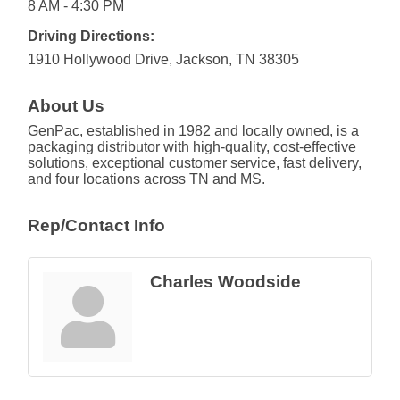
8 AM - 4:30 PM
Driving Directions:
1910 Hollywood Drive, Jackson, TN 38305
About Us
GenPac, established in 1982 and locally owned, is a
packaging distributor with high-quality, cost-effective
solutions, exceptional customer service, fast delivery,
and four locations across TN and MS.
Rep/Contact Info
Charles Woodside