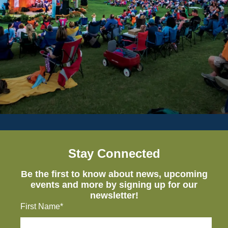
Stay Connected
Be the first to know about news, upcoming
events and more by signing up for our
newsletter!
First Name*