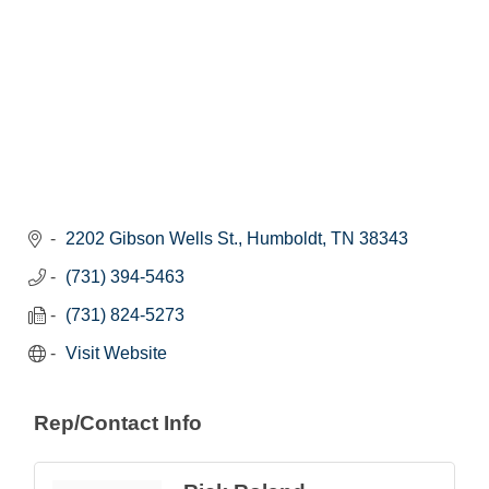
2202 Gibson Wells St.
Humboldt
TN
38343
(731) 394-5463
(731) 824-5273
Visit Website
Rep/Contact Info