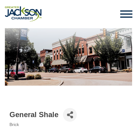
General Shale
Brick
Categories