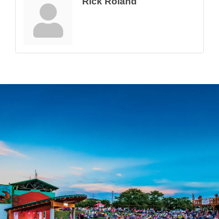
Rick Roland