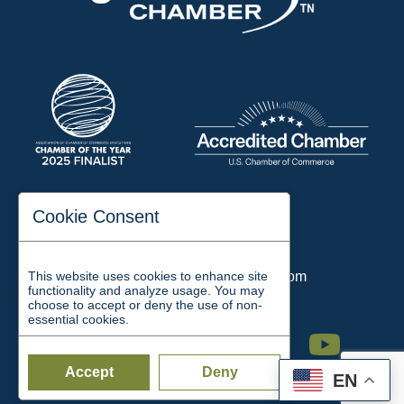
197 Auditorium Street
Cookie Consent
Jackson, TN 38301
Phone:
731-423-2200
This website uses cookies to enhance site
Email:
chamber@jacksontn.com
functionality and analyze usage. You may
choose to accept or deny the use of non-
essential cookies.
Facebook
Twitter
Linkedin
Instagram
Youtube
Accept
Deny
EN