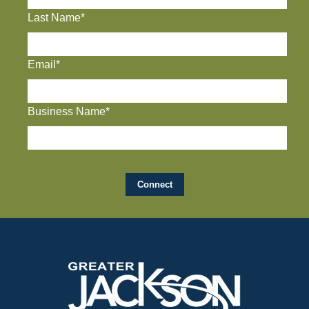
Last Name*
Email*
Business Name*