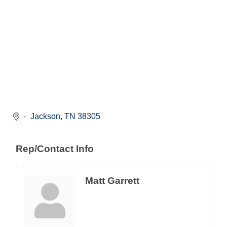
Jackson
TN
38305
Rep/Contact Info
Matt Garrett