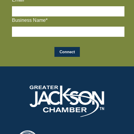
Business Name*