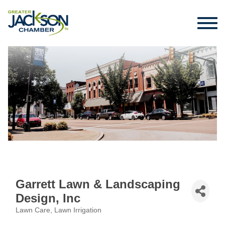
Garrett Lawn & Landscaping
Design, Inc
Lawn Care
Lawn Irrigation
Categories