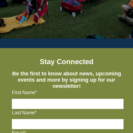
Stay Connected
Be the first to know about news, upcoming
events and more by signing up for our
newsletter!
First Name*
Last Name*
Email*