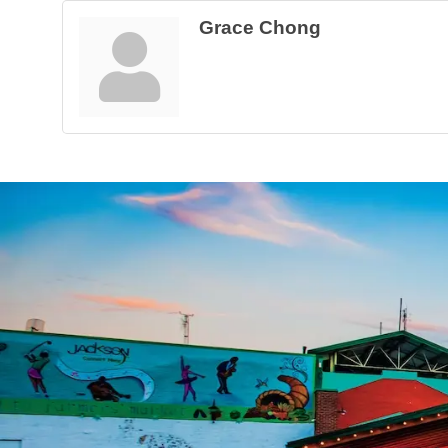
Grace Chong