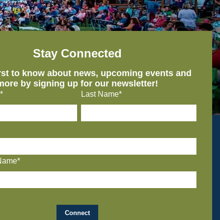
Stay Connected
irst to know about news, upcoming events and
more by signing up for our newsletter!
*
Last Name*
Name*