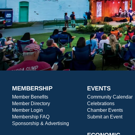
MEMBERSHIP
EVENTS
Member Benefits
Community Calendar
Member Directory
Celebrations
Member Login
Chamber Events
Membership FAQ
Submit an Event
Sponsorship & Advertising
ECONOMIC