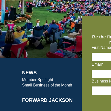
Be the f
First Name
Email*
NEWS
Member Spotlight
Business 
Small Business of the Month
FORWARD JACKSON