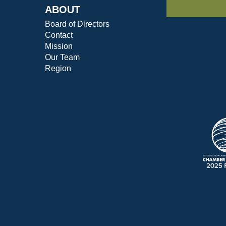
ABOUT
Board of Directors
Contact
Mission
Our Team
Region