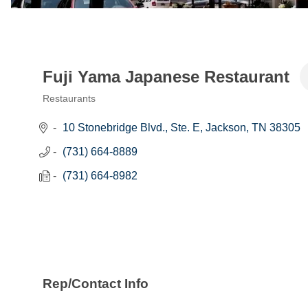
Fuji Yama Japanese Restaurant
Restaurants
Categories
10 Stonebridge Blvd., Ste. E
Jackson
TN
38305
(731) 664-8889
(731) 664-8982
Rep/Contact Info