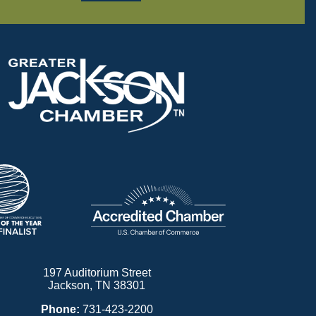
197 Auditorium Street
Jackson, TN 38301
Phone:
731-423-2200