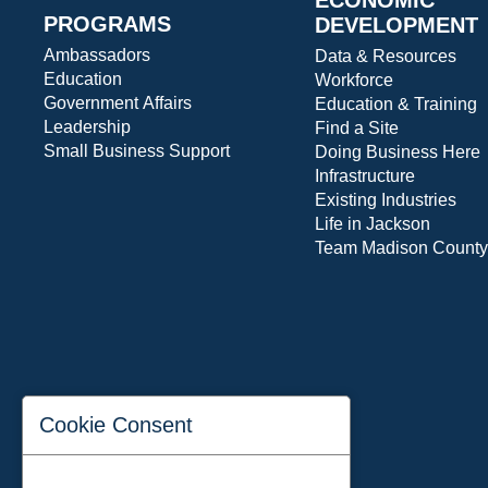
PROGRAMS
DEVELOPMENT
Ambassadors
Data & Resources
Education
Workforce
Government Affairs
Education & Training
Leadership
Find a Site
Small Business Support
Doing Business Here
Infrastructure
Existing Industries
Life in Jackson
Team Madison County
Cookie Consent