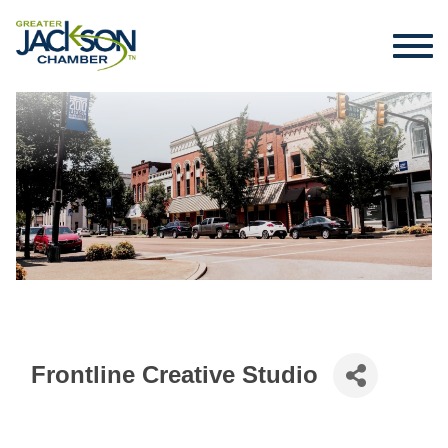
Frontline Creative Studio