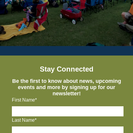
Stay Connected
Be the first to know about news, upcoming
events and more by signing up for our
newsletter!
First Name*
Last Name*