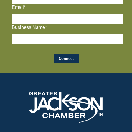
Email*
Business Name*