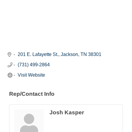
201 E. Lafayette St.
Jackson
TN
38301
(731) 499-2864
Visit Website
Rep/Contact Info
Josh Kasper