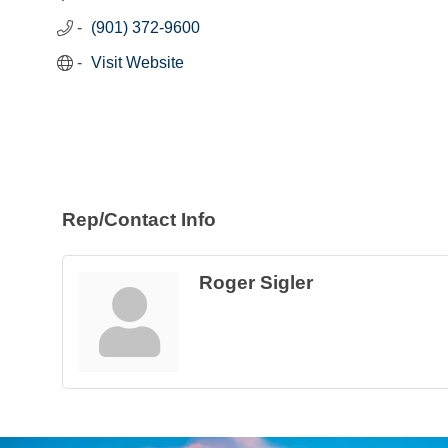
(901) 372-9600
Visit Website
Rep/Contact Info
Roger Sigler