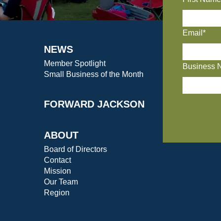
Email*
NEWS
Member Spotlight
Business 
Small Business of the Month
FORWARD JACKSON
ABOUT
Board of Directors
Contact
Mission
Our Team
Region