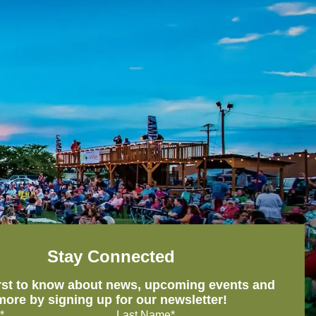
Stay Connected
irst to know about news, upcoming events and
more by signing up for our newsletter!
*
Last Name*