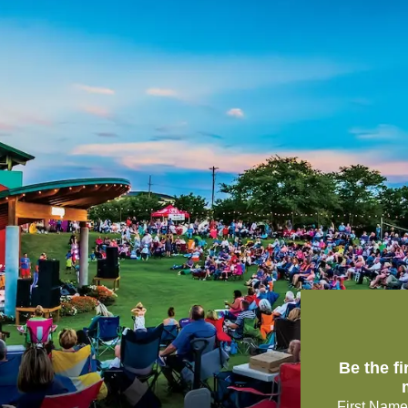
Be the f
First Name