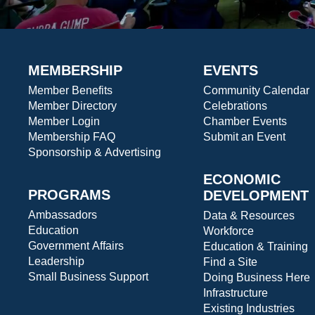
MEMBERSHIP
EVENTS
Member Benefits
Community Calendar
Member Directory
Celebrations
Member Login
Chamber Events
Membership FAQ
Submit an Event
Sponsorship & Advertising
ECONOMIC
PROGRAMS
DEVELOPMENT
Ambassadors
Data & Resources
Education
Workforce
Government Affairs
Education & Training
Leadership
Find a Site
Small Business Support
Doing Business Here
Infrastructure
Existing Industries