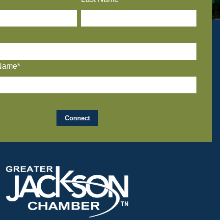
Name*