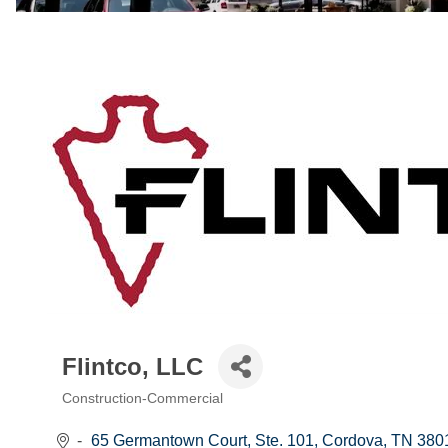
Flintco, LLC
Construction-Commercial
Categories
65 Germantown Court, Ste. 101
Cordova
TN
380