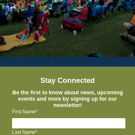
Stay Connected
Be the first to know about news, upcoming
events and more by signing up for our
newsletter!
First Name*
Last Name*