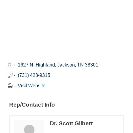
1627 N. Highland
Jackson
TN
38301
(731) 423-9315
Visit Website
Rep/Contact Info
Dr. Scott Gilbert