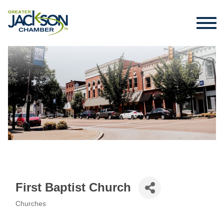
First Baptist Church
Churches
Categories