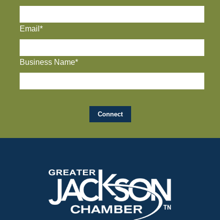
Email*
Business Name*