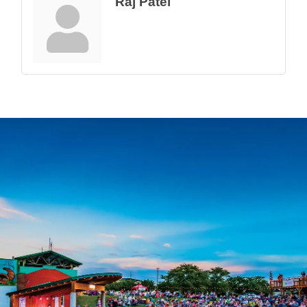
Raj Patel