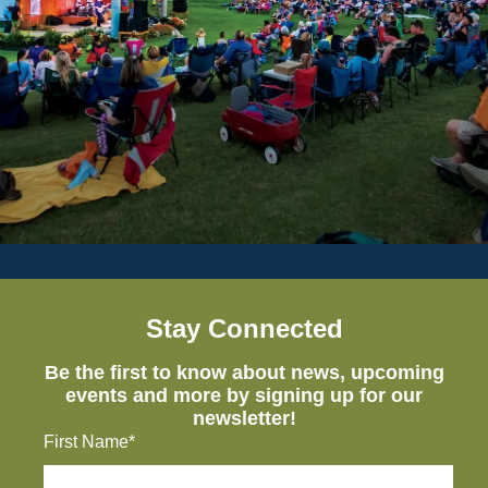
Stay Connected
Be the first to know about news, upcoming
events and more by signing up for our
newsletter!
First Name*