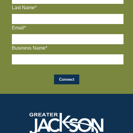
Last Name*
Email*
Business Name*