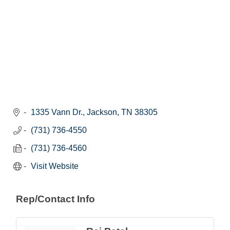
1335 Vann Dr.
Jackson
TN
38305
(731) 736-4550
(731) 736-4560
Visit Website
Rep/Contact Info