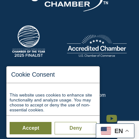
197 Auditorium Street
Cookie Consent
Jackson, TN 38301
Phone:
731-423-2200
This website uses cookies to enhance site
Email:
chamber@jacksontn.com
functionality and analyze usage. You may
choose to accept or deny the use of non-
essential cookies.
Facebook
Twitter
Linkedin
Instagram
Youtube
Accept
Deny
EN