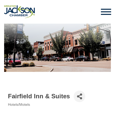
Fairfield Inn & Suites
Hotels/Motels
Categories