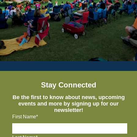
Stay Connected
Be the first to know about news, upcoming
events and more by signing up for our
newsletter!
First Name*