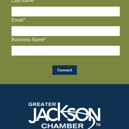
Last Name*
Email*
Business Name*