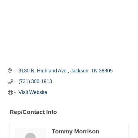
3130 N. Highland Ave.
Jackson
TN
38305
(731) 300-1913
Visit Website
Rep/Contact Info
Tommy Morrison