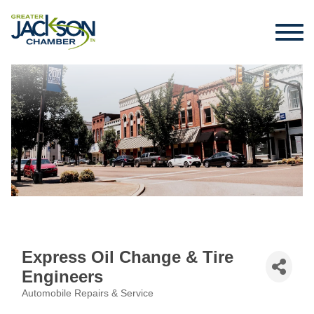
Express Oil Change & Tire
Engineers
Automobile Repairs & Service
Categories