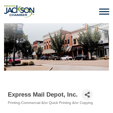
Express Mail Depot, Inc.
Printing-Commercial &/or Quick Printing &/or Copying
Categories