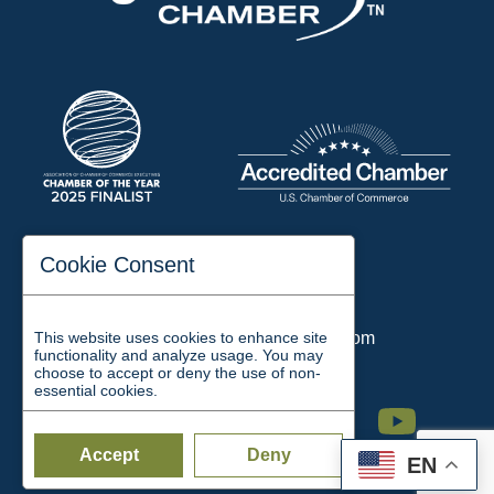
197 Auditorium Street
Cookie Consent
Jackson, TN 38301
Phone:
731-423-2200
This website uses cookies to enhance site
Email:
chamber@jacksontn.com
functionality and analyze usage. You may
choose to accept or deny the use of non-
essential cookies.
Facebook
Twitter
Linkedin
Instagram
Youtube
Accept
Deny
EN