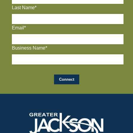
Last Name*
Email*
Business Name*