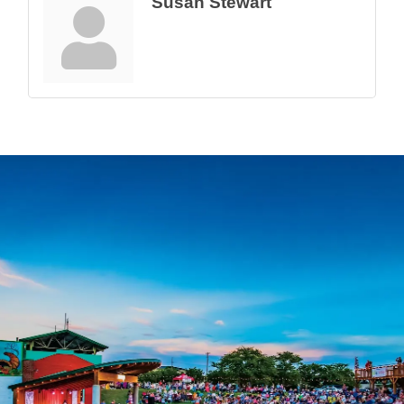
Susan Stewart