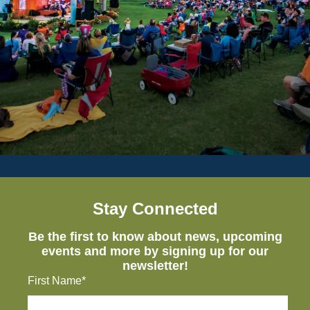
Stay Connected
Be the first to know about news, upcoming
events and more by signing up for our
newsletter!
First Name*