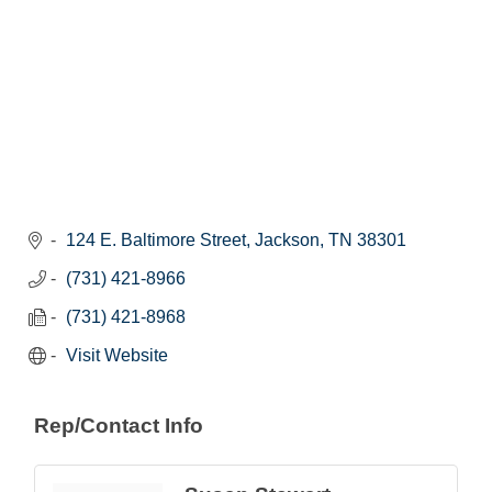
124 E. Baltimore Street
Jackson
TN
38301
(731) 421-8966
(731) 421-8968
Visit Website
Rep/Contact Info