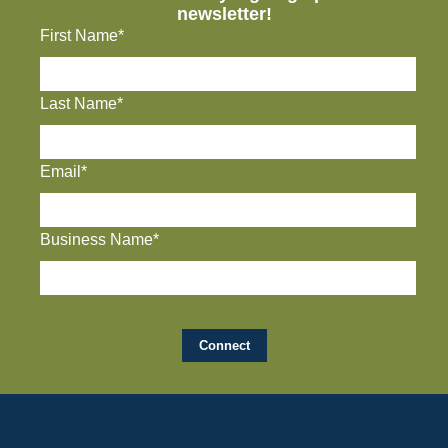
newsletter!
First Name*
Last Name*
Email*
Business Name*