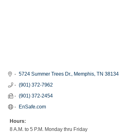
5724 Summer Trees Dr.
Memphis
TN
38134
(901) 372-7962
(901) 372-2454
EnSafe.com
Hours:
8 A.M. to 5 P.M. Monday thru Friday