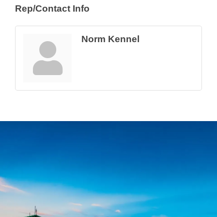
Rep/Contact Info
Norm Kennel