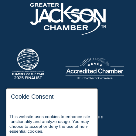
197 Auditorium Street
Cookie Consent
Jackson, TN 38301
Phone:
731-423-2200
This website uses cookies to enhance site
Email:
chamber@jacksontn.com
functionality and analyze usage. You may
choose to accept or deny the use of non-
essential cookies.