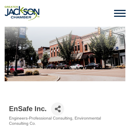
EnSafe Inc.
Engineers-Professional Consulting
Environmental
Categories
Consulting Co.