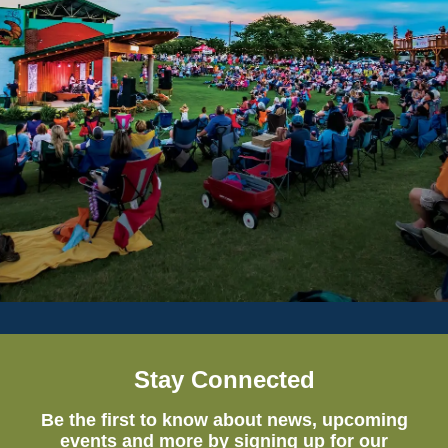
Stay Connected
Be the first to know about news, upcoming
events and more by signing up for our