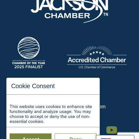
197 Auditorium Street
Cookie Consent
Jackson, TN 38301
Phone:
731-423-2200
This website uses cookies to enhance site
Email:
chamber@jacksontn.com
functionality and analyze usage. You may
choose to accept or deny the use of non-
essential cookies.
Facebook
Twitter
Linkedin
Instagram
Youtube