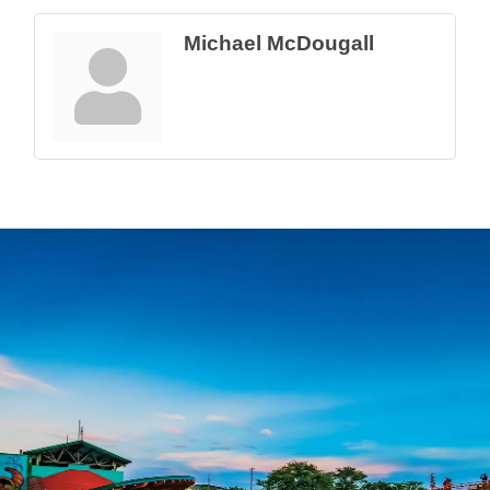
Michael McDougall