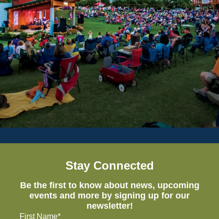
Stay Connected
Be the first to know about news, upcoming
events and more by signing up for our
newsletter!
First Name*