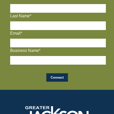
Last Name*
Email*
Business Name*