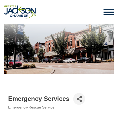
Emergency Services
Emergency-Rescue Service
Categories