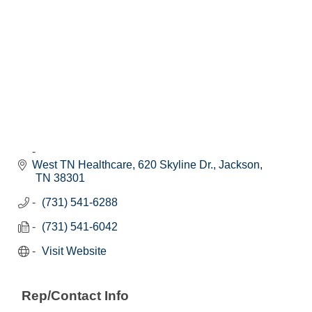
West TN Healthcare
620 Skyline Dr.
Jackson
TN
38301
(731) 541-6288
(731) 541-6042
Visit Website
Rep/Contact Info