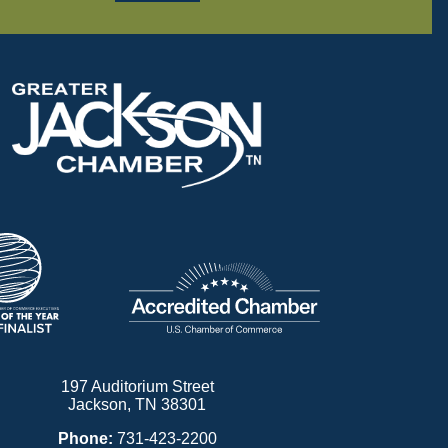
197 Auditorium Street
Jackson, TN 38301
Phone:
731-423-2200