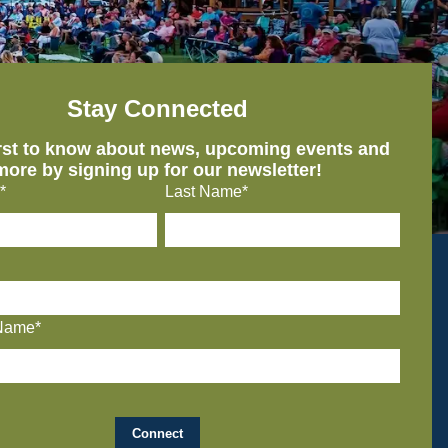
Stay Connected
irst to know about news, upcoming events and
more by signing up for our newsletter!
*
Last Name*
Name*