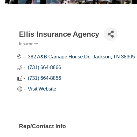
Ellis Insurance Agency
Insurance
Categories
382 A&B Carriage House Dr.
Jackson
TN
38305
(731) 664-8866
(731) 664-8856
Visit Website
Rep/Contact Info