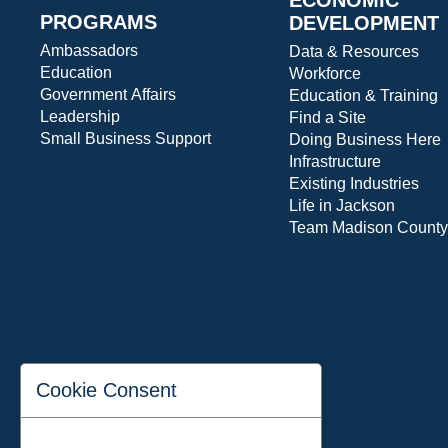
PROGRAMS
DEVELOPMENT
Ambassadors
Data & Resources
Education
Workforce
Government Affairs
Education & Training
Leadership
Find a Site
Small Business Support
Doing Business Here
Infrastructure
Existing Industries
Life in Jackson
Team Madison County
Cookie Consent