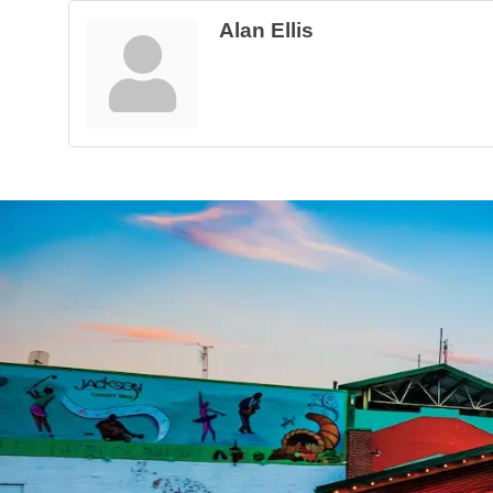
Alan Ellis