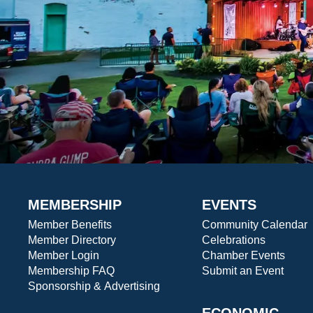
MEMBERSHIP
EVENTS
Member Benefits
Community Calendar
Member Directory
Celebrations
Member Login
Chamber Events
Membership FAQ
Submit an Event
Sponsorship & Advertising
ECONOMIC