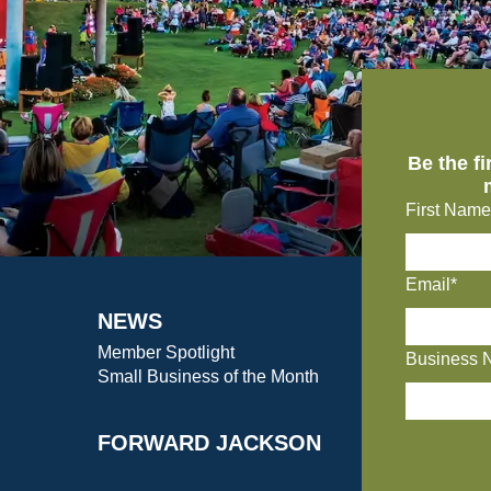
Be the f
First Name
Email*
NEWS
Member Spotlight
Business 
Small Business of the Month
FORWARD JACKSON