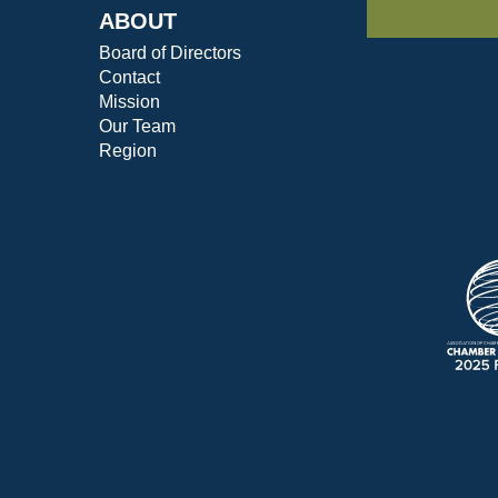
ABOUT
Board of Directors
Contact
Mission
Our Team
Region