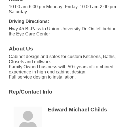
10:00 am-6:00 pm Monday -Friday, 10:00 am-2:00 pm
Saturday
Driving Directions:
Hwy 45 Bi-Pass to Union University Dr. On left behind
the Eye Care Center
About Us
Cabinet design and sales for custom Kitchens, Baths,
Closets and millwork.
Family Owned business with 50+ years of combined
experience in high end cabinet design.
Full service design to installation.
Rep/Contact Info
Edward Michael Childs