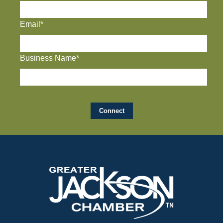
Email*
Business Name*