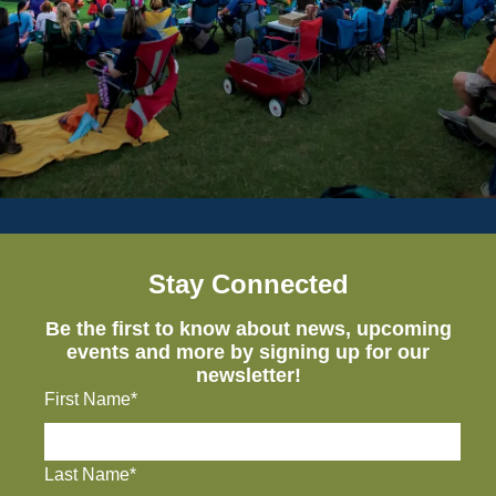
Stay Connected
Be the first to know about news, upcoming
events and more by signing up for our
newsletter!
First Name*
Last Name*