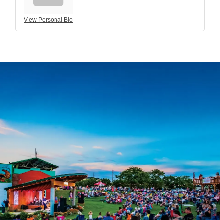
View Personal Bio