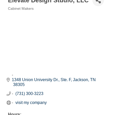
Elevate Design Studio, LLC
Cabinet Makers
Categories
1348 Union University Dr., Ste. F
Jackson
TN
38305
(731) 300-3223
visit my company
Hours: