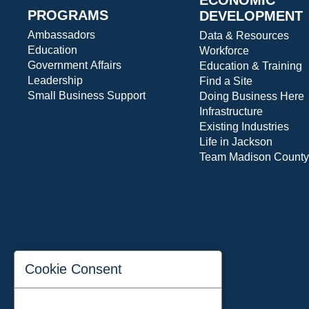
PROGRAMS
DEVELOPMENT
Ambassadors
Data & Resources
Education
Workforce
Government Affairs
Education & Training
Leadership
Find a Site
Small Business Support
Doing Business Here
Infrastructure
Existing Industries
Life in Jackson
Team Madison County
Cookie Consent