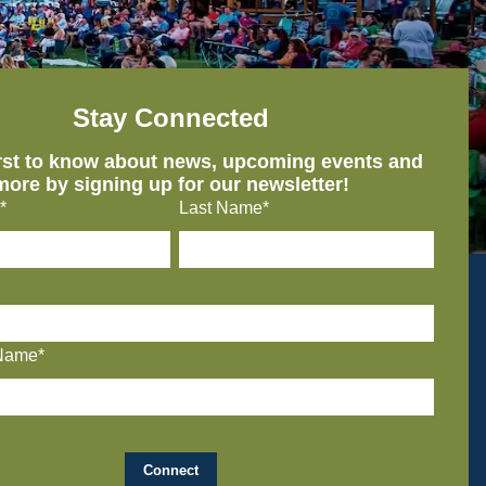
Stay Connected
irst to know about news, upcoming events and
more by signing up for our newsletter!
*
Last Name*
Name*