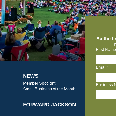
Be the f
First Name
Email*
NEWS
Member Spotlight
Business 
Small Business of the Month
FORWARD JACKSON