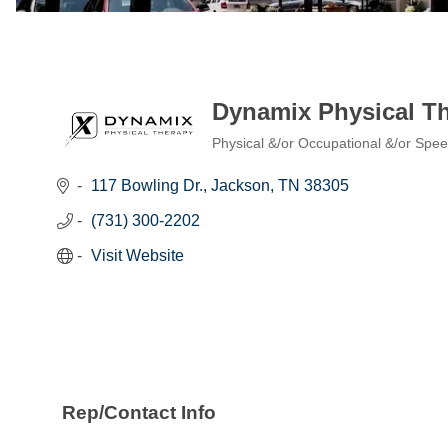
Dynamix Physical T
Physical &/or Occupational &/or Spe
Categories
117 Bowling Dr.
Jackson
TN
38305
(731) 300-2202
Visit Website
Rep/Contact Info