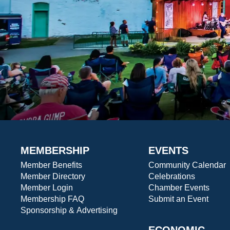
MEMBERSHIP
EVENTS
Member Benefits
Community Calendar
Member Directory
Celebrations
Member Login
Chamber Events
Membership FAQ
Submit an Event
Sponsorship & Advertising
ECONOMIC