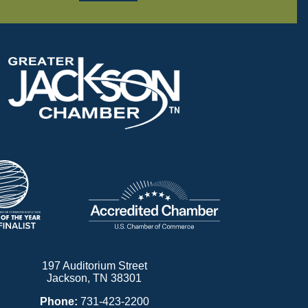
197 Auditorium Street
Jackson, TN 38301
Phone:
731-423-2200