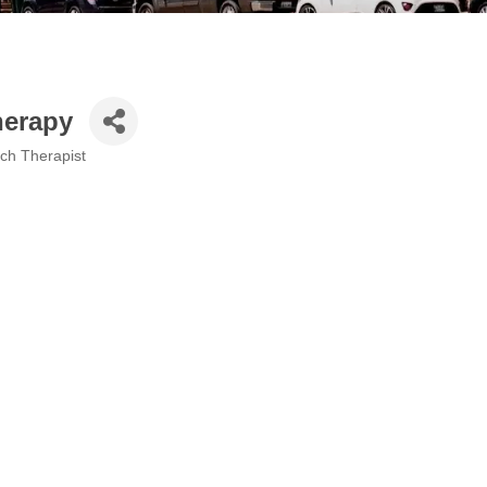
herapy
ech Therapist