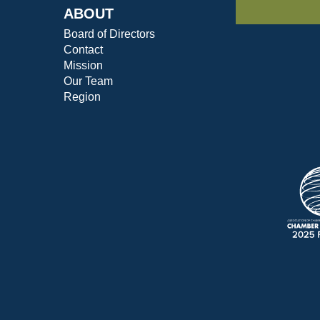
ABOUT
Board of Directors
Contact
Mission
Our Team
Region