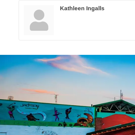
Kathleen Ingalls