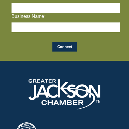
Business Name*