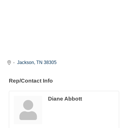
Jackson
TN
38305
Rep/Contact Info
Diane Abbott