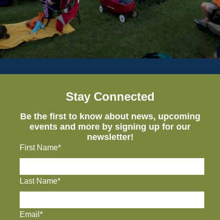
Stay Connected
Be the first to know about news, upcoming
events and more by signing up for our
newsletter!
First Name*
Last Name*
Email*