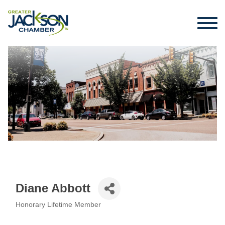
Diane Abbott
Honorary Lifetime Member
Categories