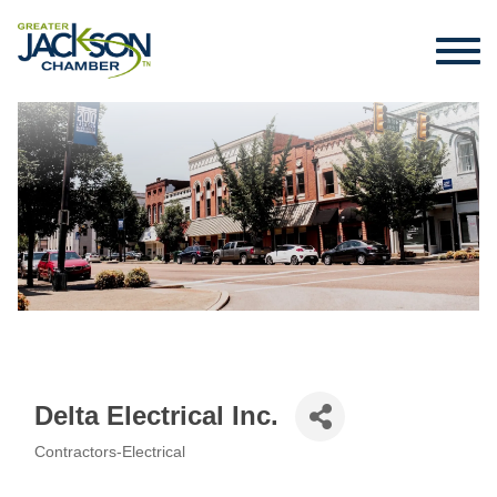
Delta Electrical Inc.
Contractors-Electrical
Categories