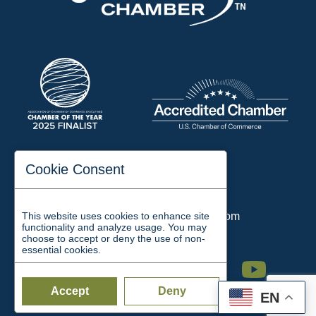
197 Auditorium Street
Cookie Consent
Jackson, TN 38301
Phone:
731-423-2200
This website uses cookies to enhance site
Email:
chamber@jacksontn.com
functionality and analyze usage. You may
choose to accept or deny the use of non-
essential cookies.
Facebook
Twitter
Linkedin
Instagram
Youtube
Accept
Deny
EN