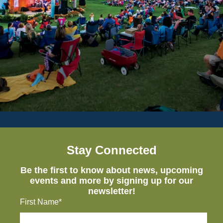
Stay Connected
Be the first to know about news, upcoming
events and more by signing up for our
newsletter!
First Name*