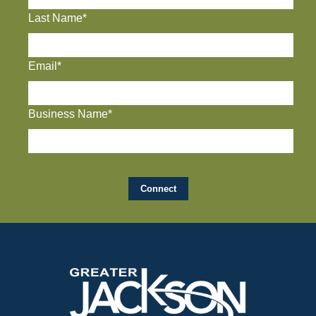
Last Name*
Email*
Business Name*