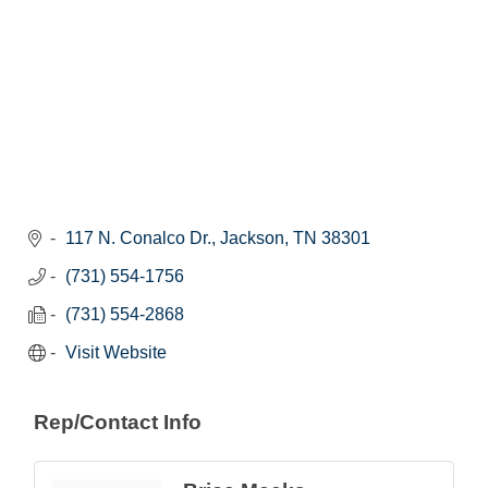
117 N. Conalco Dr.
Jackson
TN
38301
(731) 554-1756
(731) 554-2868
Visit Website
Rep/Contact Info