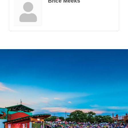
Brice Meeks