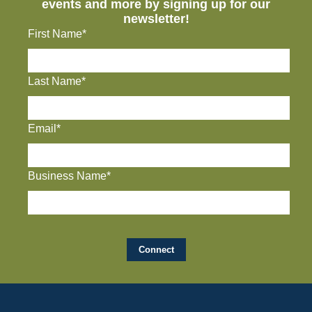
events and more by signing up for our
newsletter!
First Name*
Last Name*
Email*
Business Name*