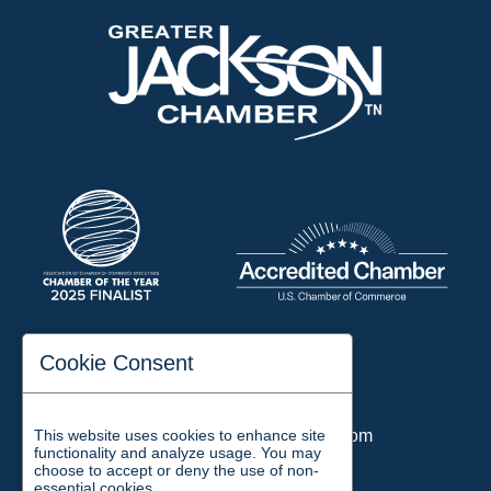
197 Auditorium Street
Cookie Consent
Jackson, TN 38301
Phone:
731-423-2200
This website uses cookies to enhance site
Email:
chamber@jacksontn.com
functionality and analyze usage. You may
choose to accept or deny the use of non-
essential cookies.