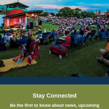
Stay Connected
Be the first to know about news, upcoming