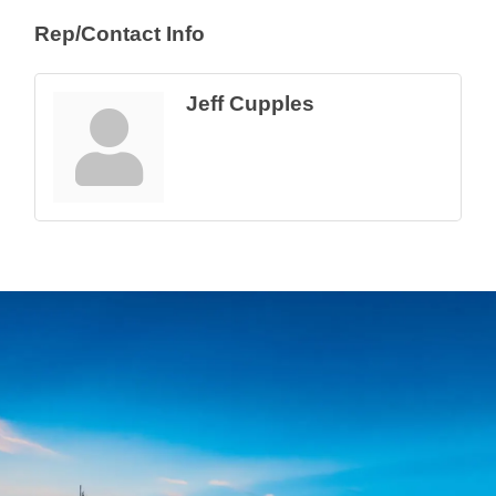
Rep/Contact Info
Jeff Cupples