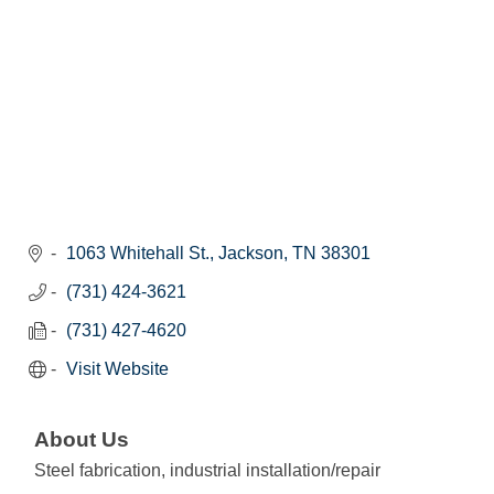
1063 Whitehall St.
Jackson
TN
38301
(731) 424-3621
(731) 427-4620
Visit Website
About Us
Steel fabrication, industrial installation/repair