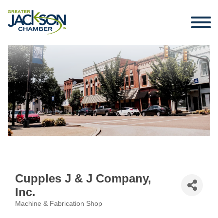
Cupples J & J Company,
Inc.
Machine & Fabrication Shop
Categories