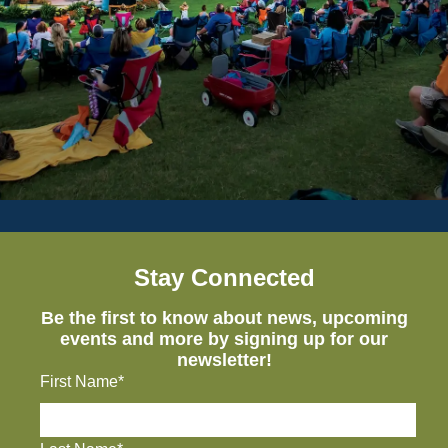
Stay Connected
Be the first to know about news, upcoming
events and more by signing up for our
newsletter!
First Name*