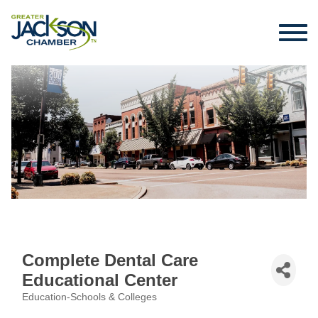
Complete Dental Care
Educational Center
Education-Schools & Colleges
Categories