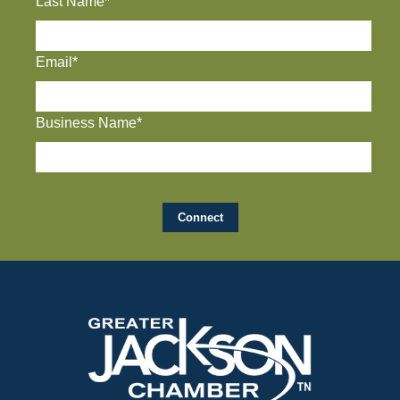
Last Name*
Email*
Business Name*