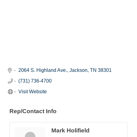
2064 S. Highland Ave.
Jackson
TN
38301
(731) 736-4700
Visit Website
Rep/Contact Info
Mark Holifield