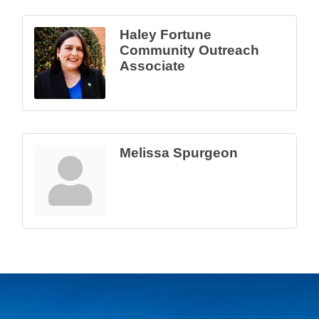
Haley Fortune
Community Outreach
Associate
Melissa Spurgeon