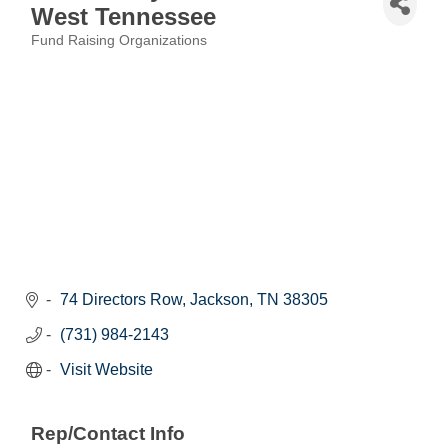
West Tennessee
Fund Raising Organizations
Categories
74 Directors Row
Jackson
TN
38305
(731) 984-2143
Visit Website
Rep/Contact Info