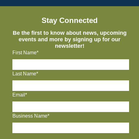
Stay Connected
Be the first to know about news, upcoming
events and more by signing up for our
newsletter!
First Name*
Last Name*
Email*
Business Name*