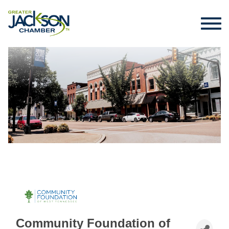
Community Foundation of