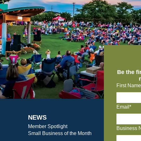
Be the f
First Name
Email*
NEWS
Member Spotlight
Business 
Small Business of the Month