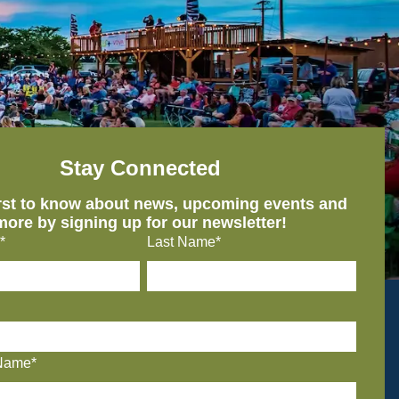
Stay Connected
irst to know about news, upcoming events and
more by signing up for our newsletter!
*
Last Name*
Name*