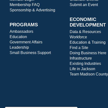
Membership FAQ
Submit an Event
Sponsorship & Advertising
ECONOMIC
PROGRAMS
DEVELOPMENT
Ambassadors
Data & Resources
Education
Workforce
Government Affairs
Education & Training
Leadership
Find a Site
Small Business Support
Doing Business Here
Infrastructure
Existing Industries
Life in Jackson
Team Madison County