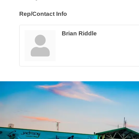
Rep/Contact Info
Brian Riddle