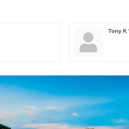
Tony K