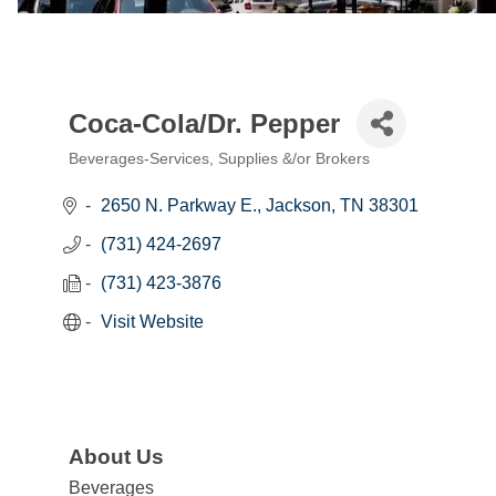
Coca-Cola/Dr. Pepper
Beverages-Services, Supplies &/or Brokers
Categories
2650 N. Parkway E.
Jackson
TN
38301
(731) 424-2697
(731) 423-3876
Visit Website
About Us
Beverages