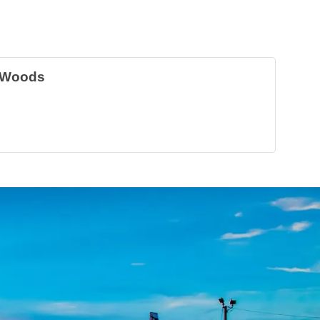
 Woods