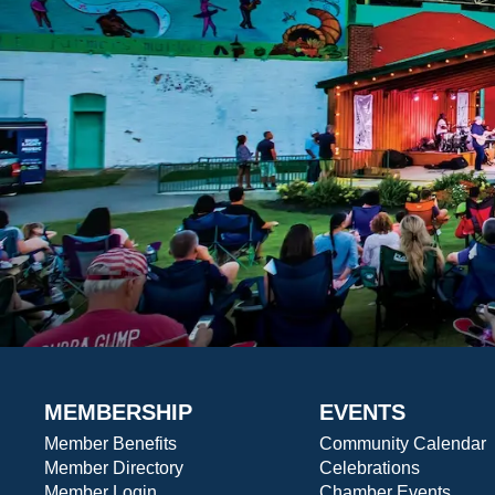
MEMBERSHIP
EVENTS
Member Benefits
Community Calendar
Member Directory
Celebrations
Member Login
Chamber Events