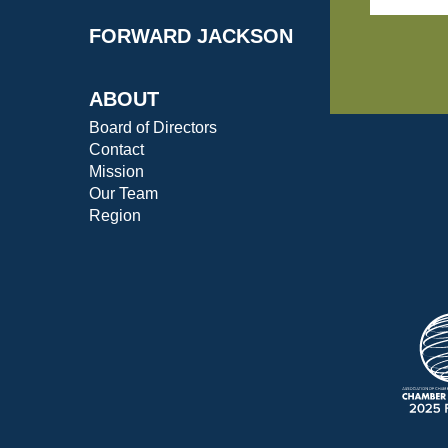
FORWARD JACKSON
ABOUT
Board of Directors
Contact
Mission
Our Team
Region