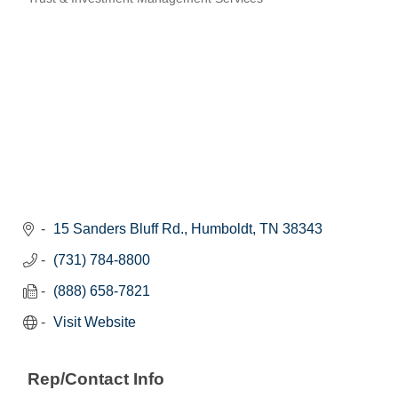
Categories
15 Sanders Bluff Rd.
Humboldt
TN
38343
(731) 784-8800
(888) 658-7821
Visit Website
Rep/Contact Info