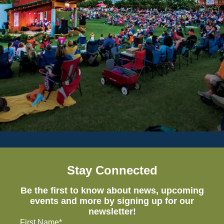
Stay Connected
Be the first to know about news, upcoming
events and more by signing up for our
newsletter!
First Name*