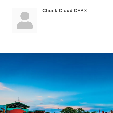
Chuck Cloud CFP®