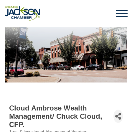
Cloud Ambrose Wealth
Management/ Chuck Cloud,
CFP.
Trust & Investment Management Services