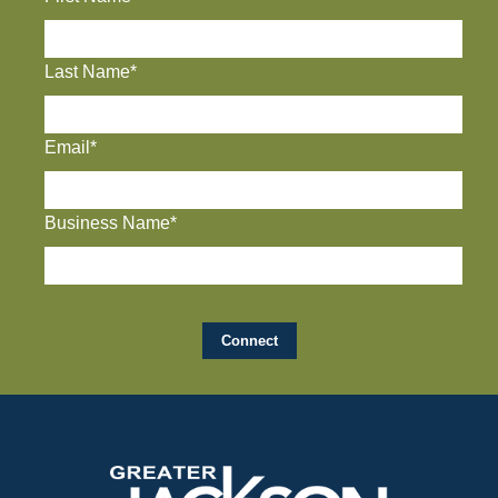
Last Name*
Email*
Business Name*