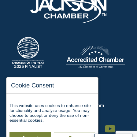
197 Auditorium Street
Cookie Consent
Jackson, TN 38301
Phone:
731-423-2200
This website uses cookies to enhance site
Email:
chamber@jacksontn.com
functionality and analyze usage. You may
choose to accept or deny the use of non-
essential cookies.
Facebook
Twitter
Linkedin
Instagram
Youtube