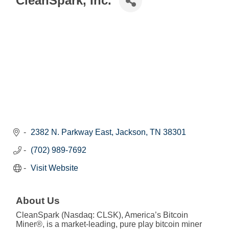
CleanSpark, Inc.
2382 N. Parkway East
Jackson
TN
38301
(702) 989-7692
Visit Website
About Us
CleanSpark (Nasdaq: CLSK), America’s Bitcoin
Miner®, is a market-leading, pure play bitcoin miner