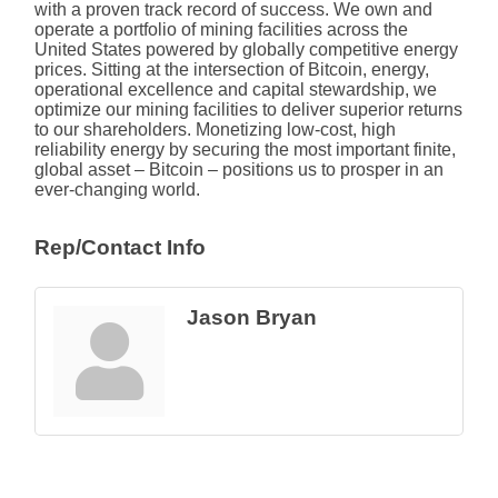
with a proven track record of success. We own and
operate a portfolio of mining facilities across the
United States powered by globally competitive energy
prices. Sitting at the intersection of Bitcoin, energy,
operational excellence and capital stewardship, we
optimize our mining facilities to deliver superior returns
to our shareholders. Monetizing low-cost, high
reliability energy by securing the most important finite,
global asset – Bitcoin – positions us to prosper in an
ever-changing world.
Rep/Contact Info
Jason Bryan