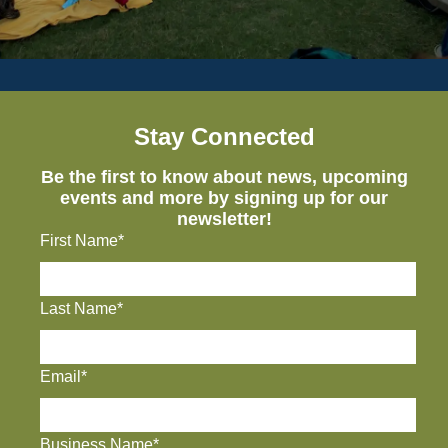
Stay Connected
Be the first to know about news, upcoming
events and more by signing up for our
newsletter!
First Name*
Last Name*
Email*
Business Name*