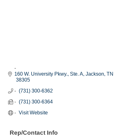
160 W. University Pkwy., Ste. A
Jackson
TN
38305
(731) 300-6362
(731) 300-6364
Visit Website
Rep/Contact Info