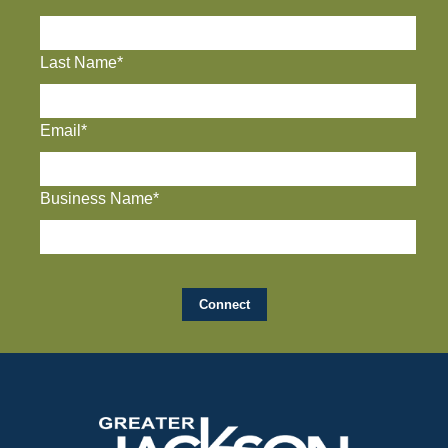
Last Name*
Email*
Business Name*