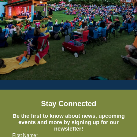
Stay Connected
Be the first to know about news, upcoming
events and more by signing up for our
newsletter!
First Name*