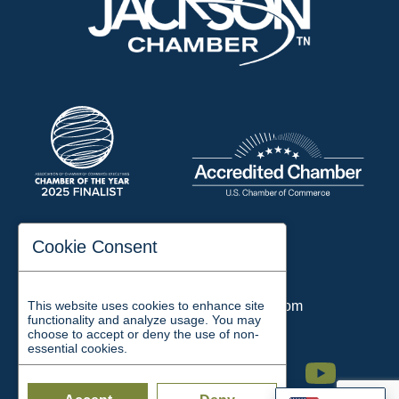
197 Auditorium Street
Cookie Consent
Jackson, TN 38301
Phone:
731-423-2200
This website uses cookies to enhance site
Email:
chamber@jacksontn.com
functionality and analyze usage. You may
choose to accept or deny the use of non-
essential cookies.
Facebook
Twitter
Linkedin
Instagram
Youtube