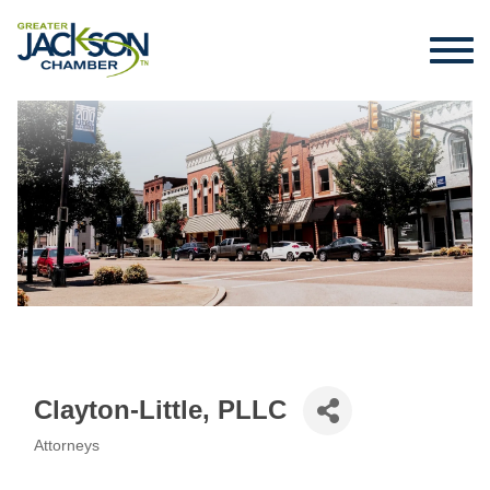
Clayton-Little, PLLC
Attorneys
Categories