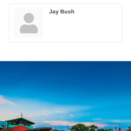
Jay Bush