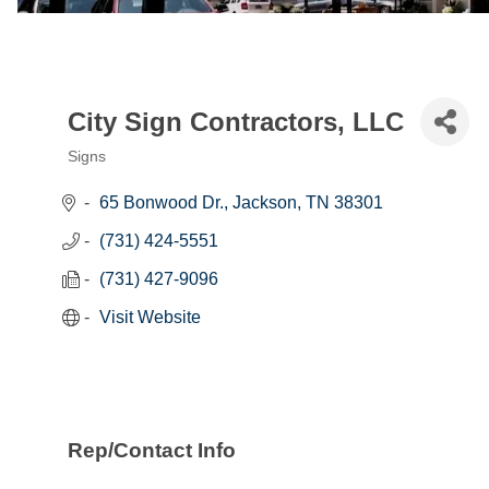
City Sign Contractors, LLC
Signs
Categories
65 Bonwood Dr.
Jackson
TN
38301
(731) 424-5551
(731) 427-9096
Visit Website
Rep/Contact Info