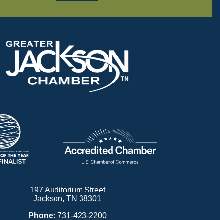
197 Auditorium Street
Jackson, TN 38301
Phone:
731-423-2200