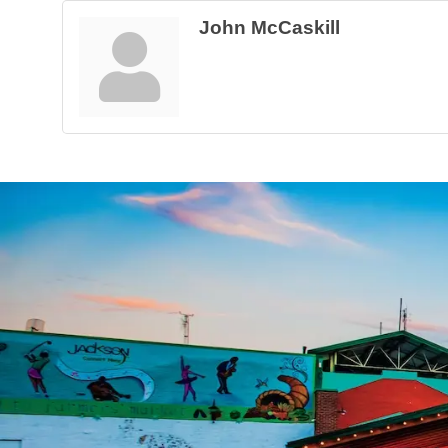
John McCaskill