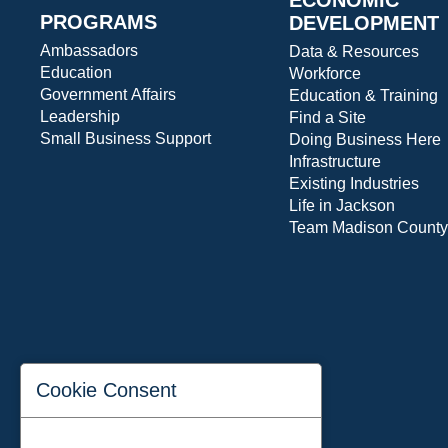
PROGRAMS
DEVELOPMENT
Ambassadors
Data & Resources
Education
Workforce
Government Affairs
Education & Training
Leadership
Find a Site
Small Business Support
Doing Business Here
Infrastructure
Existing Industries
Life in Jackson
Team Madison County
Cookie Consent