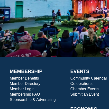
MEMBERSHIP
EVENTS
Member Benefits
Community Calendar
Member Directory
Celebrations
Member Login
Chamber Events
Membership FAQ
Submit an Event
Sponsorship & Advertising
ECONOMIC