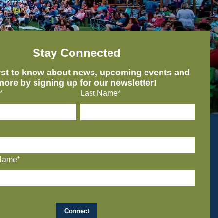
Stay Connected
irst to know about news, upcoming events and
more by signing up for our newsletter!
*
Last Name*
Name*