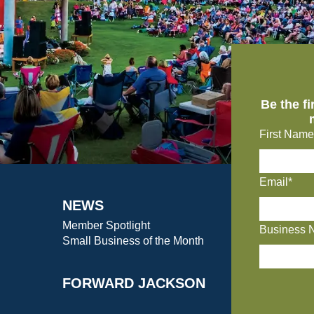
Be the f
First Name
Email*
NEWS
Member Spotlight
Business 
Small Business of the Month
FORWARD JACKSON