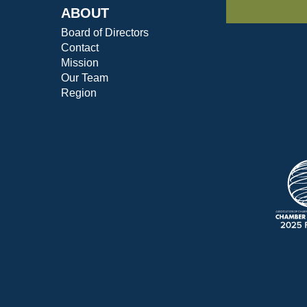
ABOUT
Board of Directors
Contact
Mission
Our Team
Region