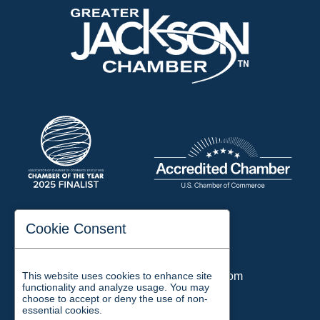
197 Auditorium Street
Cookie Consent
Jackson, TN 38301
Phone:
731-423-2200
This website uses cookies to enhance site
Email:
chamber@jacksontn.com
functionality and analyze usage. You may
choose to accept or deny the use of non-
essential cookies.