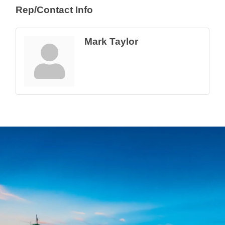
Rep/Contact Info
Mark Taylor