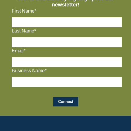
newsletter!
First Name*
Last Name*
Email*
Business Name*