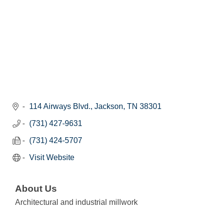
114 Airways Blvd.
Jackson
TN
38301
(731) 427-9631
(731) 424-5707
Visit Website
About Us
Architectural and industrial millwork