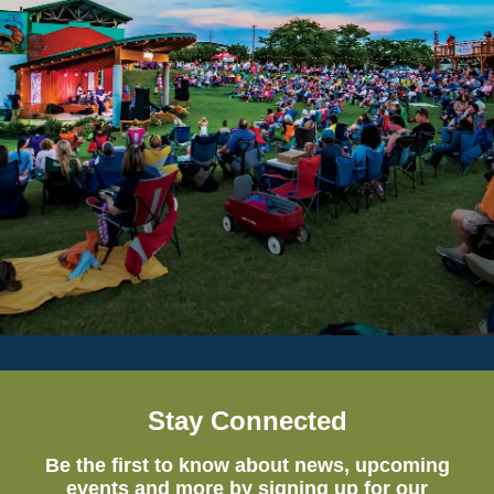
Stay Connected
Be the first to know about news, upcoming
events and more by signing up for our