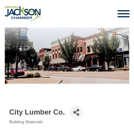
City Lumber Co.
Building Materials
Categories