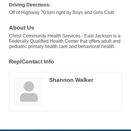
Driving Directions:
Off of Highway 70 turn right by Boys and Girls Club
About Us
Christ Community Health Services - East Jackson is a
Federally Qualified Health Center that offers adult and
pediatric primary health care and behavioral health.
Rep/Contact Info
Shannon Walker