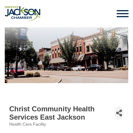
Christ Community Health
Services East Jackson
Health Care Facility
Categories