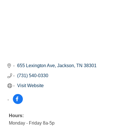
655 Lexington Ave
Jackson
TN
38301
(731) 540-0330
Visit Website
Hours:
Monday - Friday 8a-5p