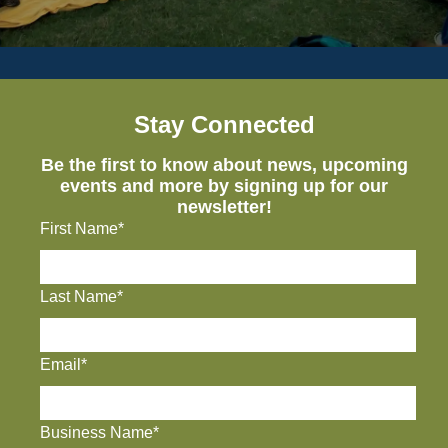
Stay Connected
Be the first to know about news, upcoming
events and more by signing up for our
newsletter!
First Name*
Last Name*
Email*
Business Name*