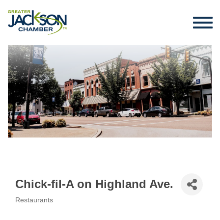
Chick-fil-A on Highland Ave.
Restaurants
Categories