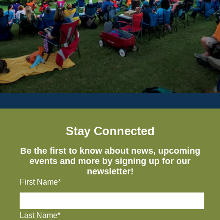
Stay Connected
Be the first to know about news, upcoming
events and more by signing up for our
newsletter!
First Name*
Last Name*