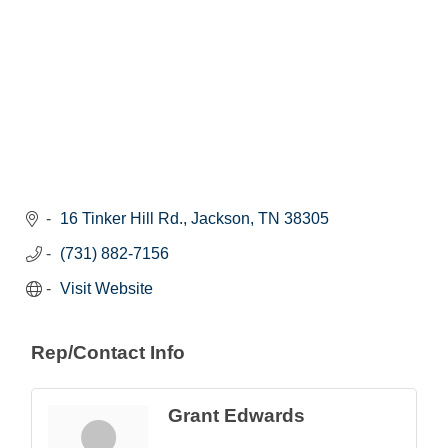
16 Tinker Hill Rd.
Jackson
TN
38305
(731) 882-7156
Visit Website
Rep/Contact Info
Grant Edwards