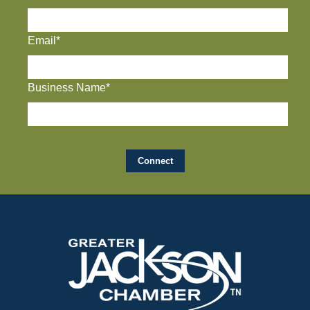
Email*
Business Name*