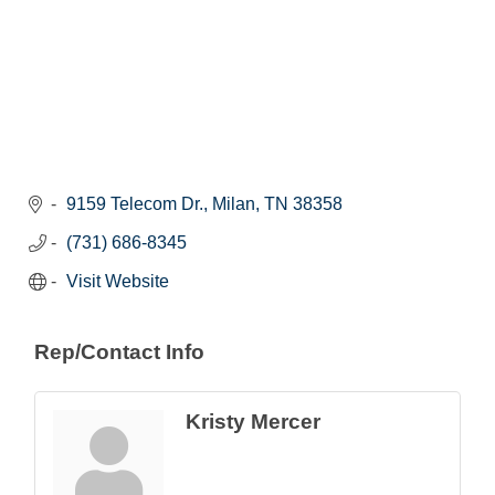
9159 Telecom Dr.
Milan
TN
38358
(731) 686-8345
Visit Website
Rep/Contact Info
Kristy Mercer