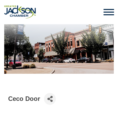
Ceco Door