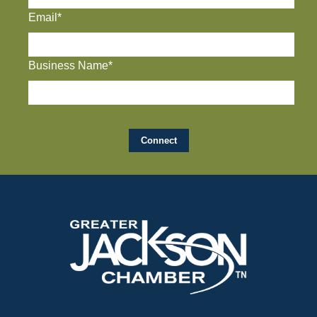
Email*
Business Name*