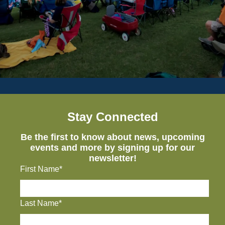
Stay Connected
Be the first to know about news, upcoming
events and more by signing up for our
newsletter!
First Name*
Last Name*