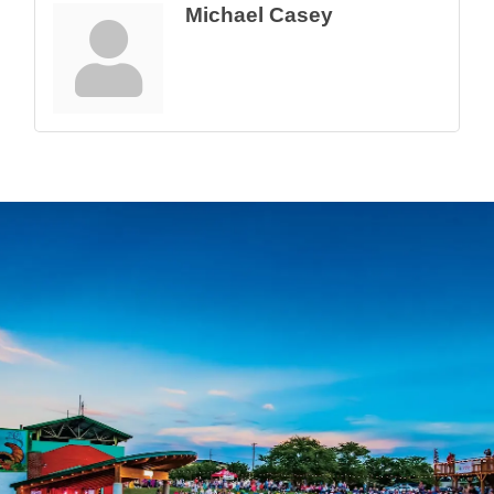
Michael Casey