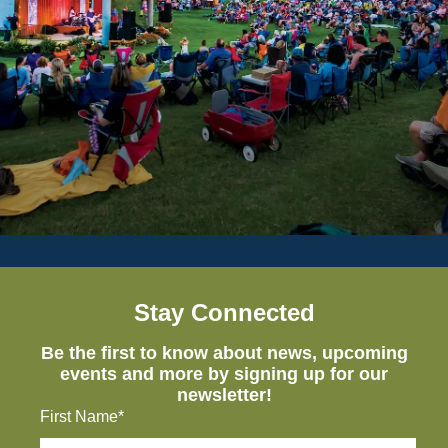
Stay Connected
Be the first to know about news, upcoming
events and more by signing up for our
newsletter!
First Name*