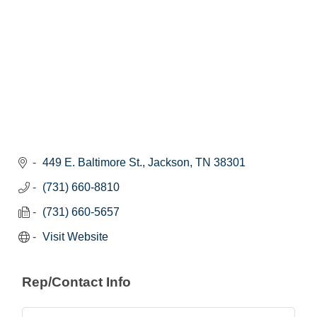
449 E. Baltimore St.
Jackson
TN
38301
(731) 660-8810
(731) 660-5657
Visit Website
Rep/Contact Info