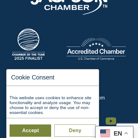
197 Auditorium Street
Cookie Consent
Jackson, TN 38301
Phone:
731-423-2200
This website uses cookies to enhance site
Email:
chamber@jacksontn.com
functionality and analyze usage. You may
choose to accept or deny the use of non-
essential cookies.
Facebook
Twitter
Linkedin
Instagram
Youtube
Accept
Deny
EN