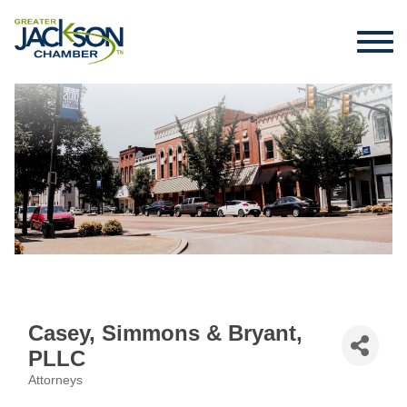
Casey, Simmons & Bryant,
PLLC
Attorneys
Categories