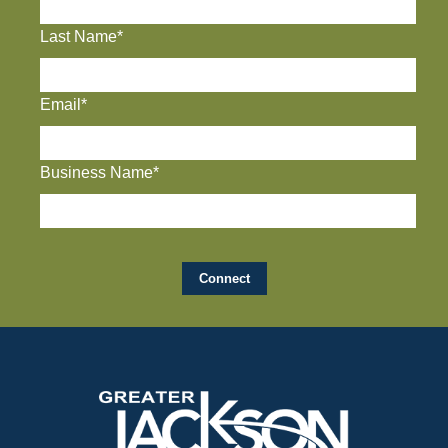
Last Name*
Email*
Business Name*