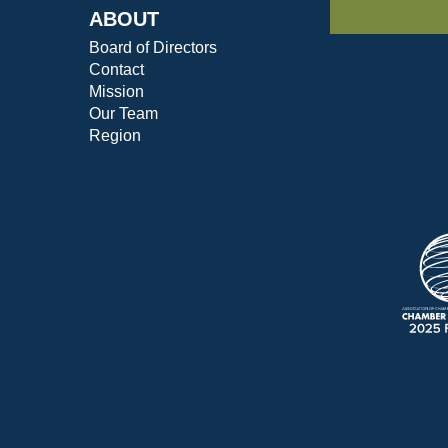
ABOUT
Board of Directors
Contact
Mission
Our Team
Region