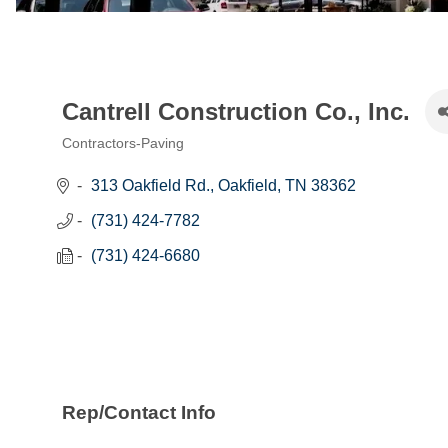
Cantrell Construction Co., Inc.
Contractors-Paving
Categories
313 Oakfield Rd.
Oakfield
TN
38362
(731) 424-7782
(731) 424-6680
Rep/Contact Info