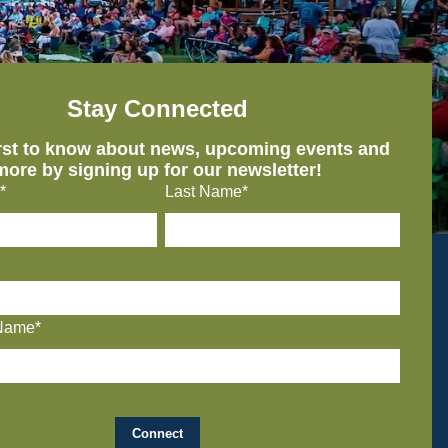
Stay Connected
irst to know about news, upcoming events and
more by signing up for our newsletter!
*
Last Name*
Name*