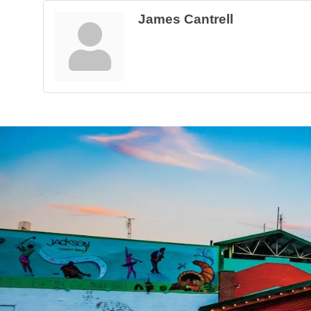
James Cantrell