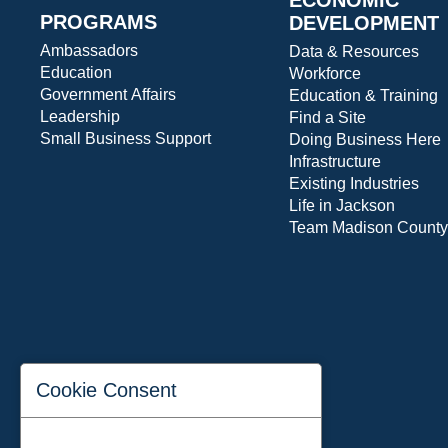
PROGRAMS
DEVELOPMENT
Ambassadors
Data & Resources
Education
Workforce
Government Affairs
Education & Training
Leadership
Find a Site
Small Business Support
Doing Business Here
Infrastructure
Existing Industries
Life in Jackson
Team Madison County
Cookie Consent