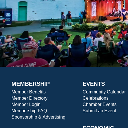
MEMBERSHIP
EVENTS
Member Benefits
Community Calendar
Member Directory
Celebrations
Member Login
Chamber Events
Membership FAQ
Submit an Event
Sponsorship & Advertising
ECONOMIC