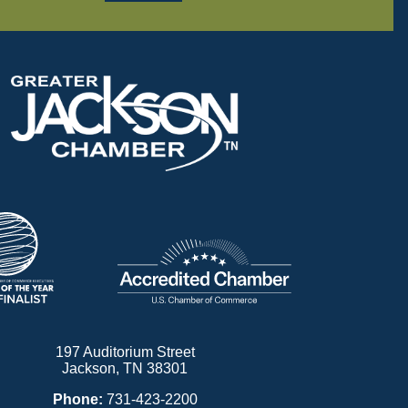
197 Auditorium Street
Jackson, TN 38301
Phone:
731-423-2200