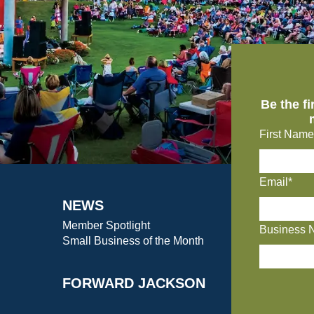
Be the f
First Name
Email*
NEWS
Member Spotlight
Business 
Small Business of the Month
FORWARD JACKSON