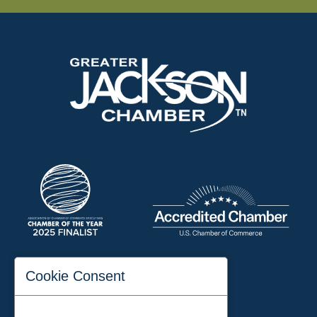
197 Auditorium Street
Cookie Consent
Jackson, TN 38301
Phone:
731-423-2200