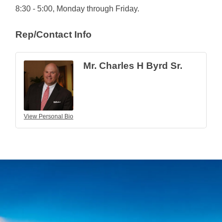
8:30 - 5:00, Monday through Friday.
Rep/Contact Info
Mr. Charles H Byrd Sr.
View Personal Bio