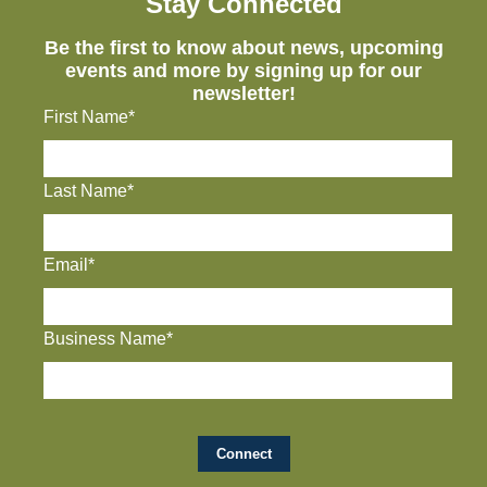
Stay Connected
Be the first to know about news, upcoming
events and more by signing up for our
newsletter!
First Name*
Last Name*
Email*
Business Name*