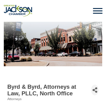
Byrd & Byrd, Attorneys at
Law, PLLC, North Office
Attorneys
Categories