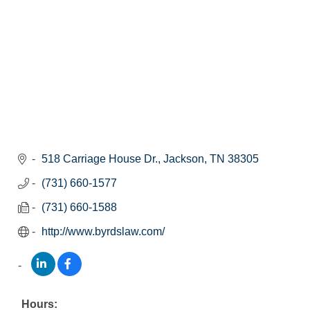
518 Carriage House Dr.
Jackson
TN
38305
(731) 660-1577
(731) 660-1588
http://www.byrdslaw.com/
Hours: