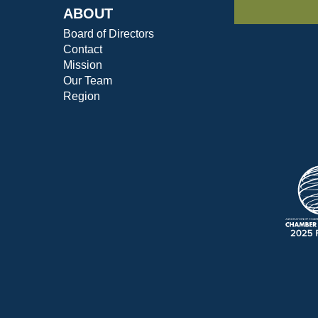
ABOUT
Board of Directors
Contact
Mission
Our Team
Region