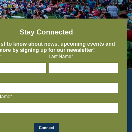
Stay Connected
irst to know about news, upcoming events and
more by signing up for our newsletter!
*
Last Name*
Name*