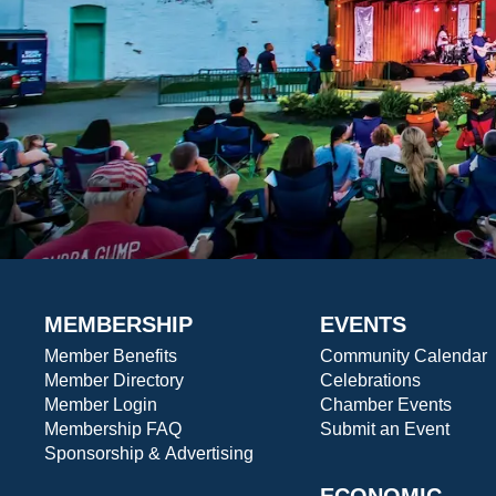
MEMBERSHIP
EVENTS
Member Benefits
Community Calendar
Member Directory
Celebrations
Member Login
Chamber Events
Membership FAQ
Submit an Event
Sponsorship & Advertising
ECONOMIC