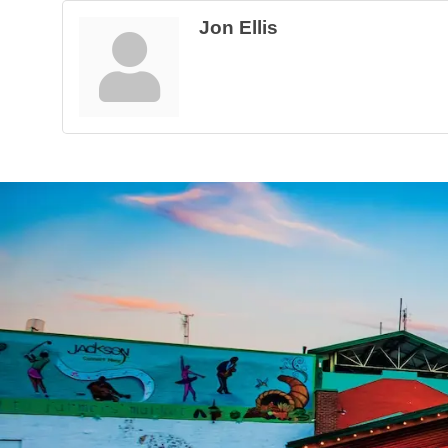
Jon Ellis