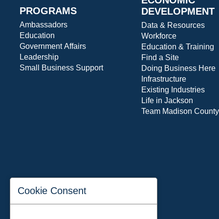
PROGRAMS
DEVELOPMENT
Ambassadors
Data & Resources
Education
Workforce
Government Affairs
Education & Training
Leadership
Find a Site
Small Business Support
Doing Business Here
Infrastructure
Existing Industries
Life in Jackson
Team Madison County
Cookie Consent