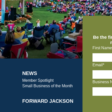
Be the f
First Name
Email*
NEWS
Member Spotlight
Business 
Small Business of the Month
FORWARD JACKSON