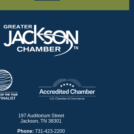
197 Auditorium Street
Jackson, TN 38301
Phone:
731-423-2200