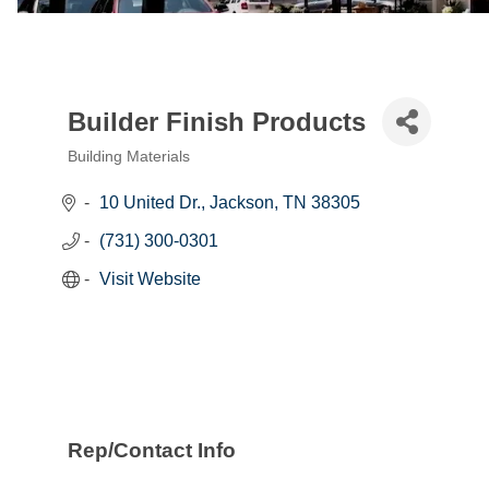
Builder Finish Products
Building Materials
Categories
10 United Dr.
Jackson
TN
38305
(731) 300-0301
Visit Website
Rep/Contact Info