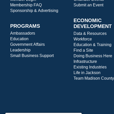
Membership FAQ
Submit an Event
Sponsorship & Advertising
ECONOMIC
PROGRAMS
DEVELOPMENT
Ambassadors
Data & Resources
Education
Workforce
Government Affairs
Education & Training
Leadership
Find a Site
Small Business Support
Doing Business Here
Infrastructure
Existing Industries
Life in Jackson
Team Madison County