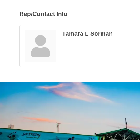
Rep/Contact Info
Tamara L Sorman