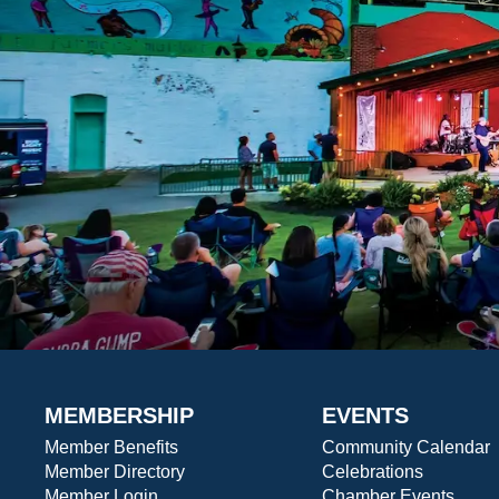
MEMBERSHIP
EVENTS
Member Benefits
Community Calendar
Member Directory
Celebrations
Member Login
Chamber Events