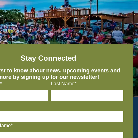
Stay Connected
irst to know about news, upcoming events and
more by signing up for our newsletter!
*
Last Name*
Name*