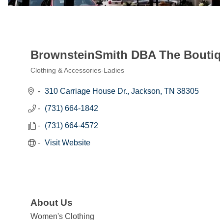
BrownsteinSmith DBA The Bouti
Clothing & Accessories-Ladies
Categories
310 Carriage House Dr.
Jackson
TN
38305
(731) 664-1842
(731) 664-4572
Visit Website
About Us
Women's Clothing