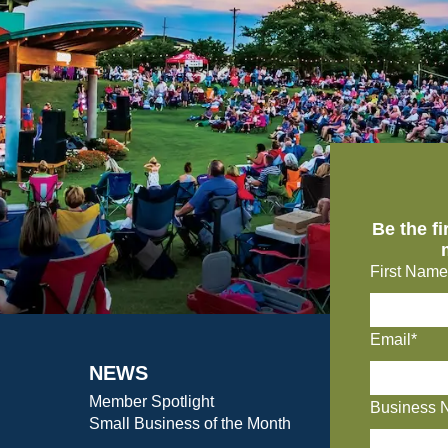
Be the f
First Name
Email*
NEWS
Member Spotlight
Business 
Small Business of the Month