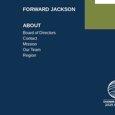
FORWARD JACKSON
ABOUT
Board of Directors
Contact
Mission
Our Team
Region