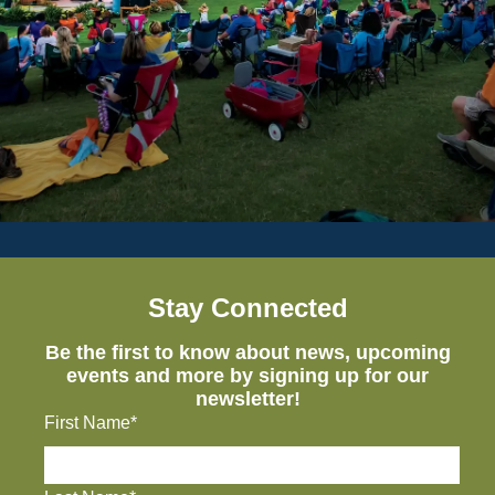
Stay Connected
Be the first to know about news, upcoming
events and more by signing up for our
newsletter!
First Name*