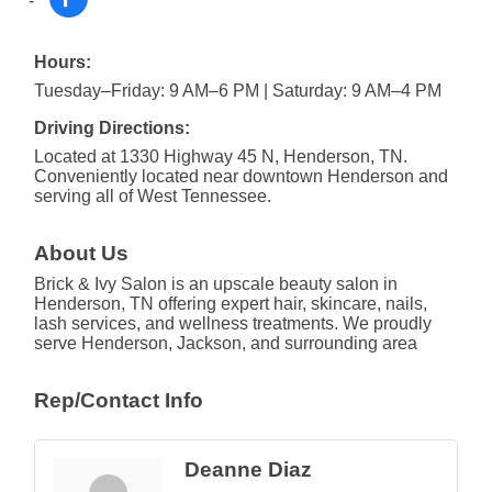
Hours:
Tuesday–Friday: 9 AM–6 PM | Saturday: 9 AM–4 PM
Driving Directions:
Located at 1330 Highway 45 N, Henderson, TN.
Conveniently located near downtown Henderson and
serving all of West Tennessee.
About Us
Brick & Ivy Salon is an upscale beauty salon in
Henderson, TN offering expert hair, skincare, nails,
lash services, and wellness treatments. We proudly
serve Henderson, Jackson, and surrounding area
Rep/Contact Info
Deanne Diaz