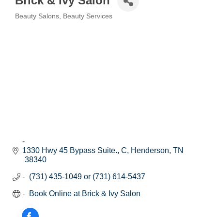
Brick & Ivy Salon
Beauty Salons
Beauty Services
Categories
1330 Hwy 45 Bypass Suite., C
Henderson
TN
38340
(731) 435-1049 or (731) 614-5437
Book Online at Brick & Ivy Salon