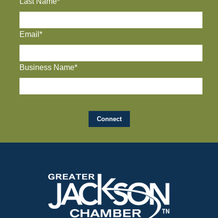
Last Name*
Email*
Business Name*