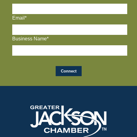
Email*
Business Name*