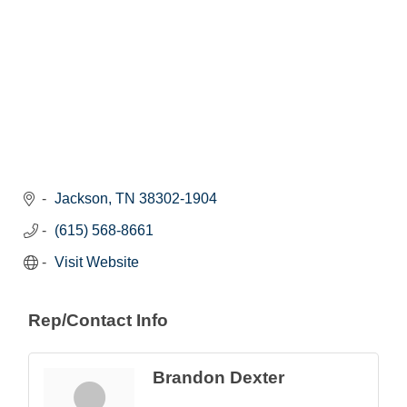
Jackson
TN
38302-1904
(615) 568-8661
Visit Website
Rep/Contact Info
Brandon Dexter