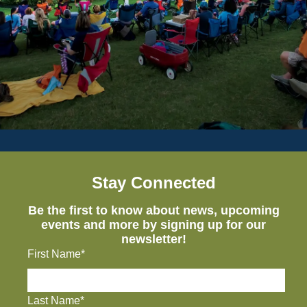
Stay Connected
Be the first to know about news, upcoming
events and more by signing up for our
newsletter!
First Name*
Last Name*