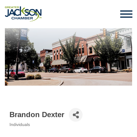
Brandon Dexter
Individuals
Categories