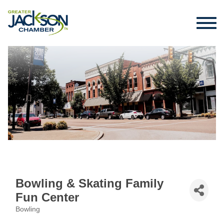
Bowling & Skating Family
Fun Center
Bowling
Categories