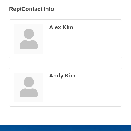
Rep/Contact Info
Alex Kim
Andy Kim