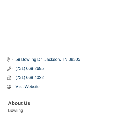
59 Bowling Dr.
Jackson
TN
38305
(731) 668-2695
(731) 668-4022
Visit Website
About Us
Bowling