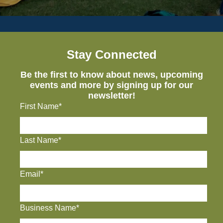
Stay Connected
Be the first to know about news, upcoming
events and more by signing up for our
newsletter!
First Name*
Last Name*
Email*
Business Name*