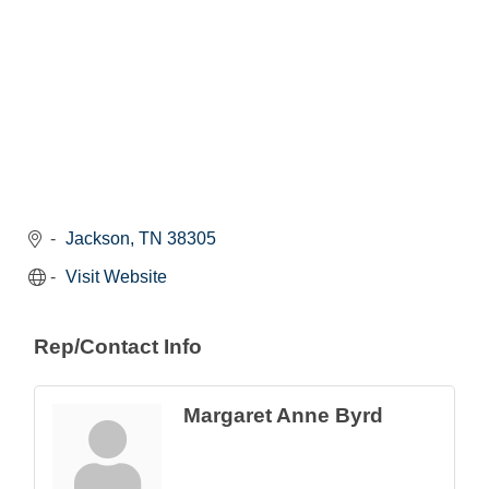
Jackson
TN
38305
Visit Website
Rep/Contact Info
Margaret Anne Byrd