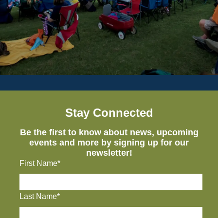
Stay Connected
Be the first to know about news, upcoming
events and more by signing up for our
newsletter!
First Name*
Last Name*