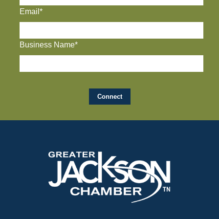
Email*
Business Name*