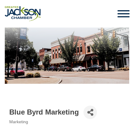
Blue Byrd Marketing
Marketing
Categories