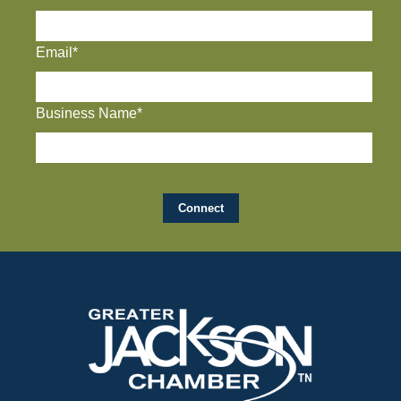
Email*
Business Name*