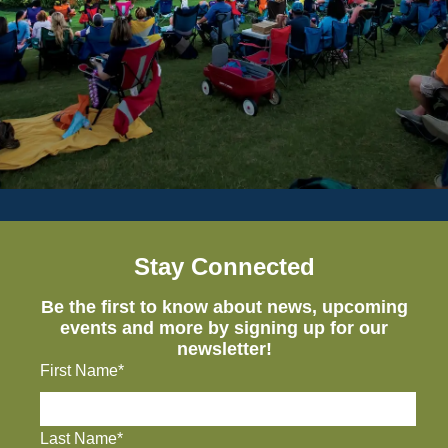
Stay Connected
Be the first to know about news, upcoming
events and more by signing up for our
newsletter!
First Name*
Last Name*