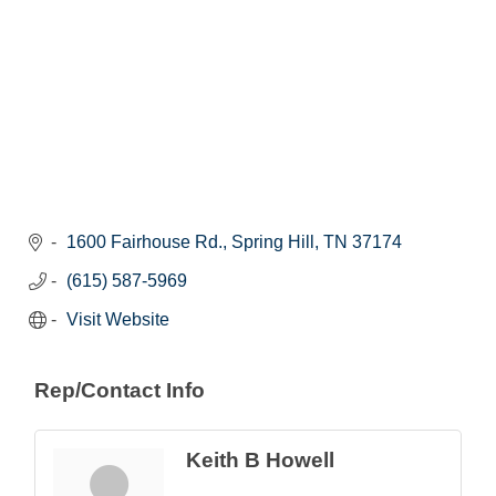
1600 Fairhouse Rd.
Spring Hill
TN
37174
(615) 587-5969
Visit Website
Rep/Contact Info
Keith B Howell