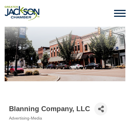
Blanning Company, LLC
Advertising-Media
Categories