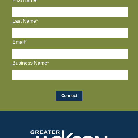
First Name*
Last Name*
Email*
Business Name*