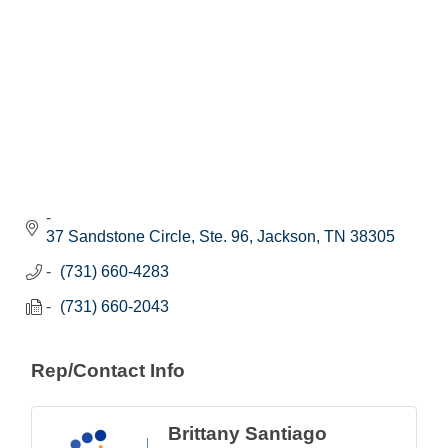
37 Sandstone Circle, Ste. 96
Jackson
TN
38305
(731) 660-4283
(731) 660-2043
Rep/Contact Info
Brittany Santiago