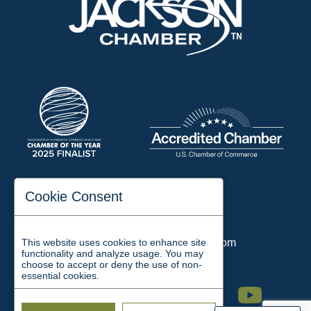
197 Auditorium Street
Cookie Consent
Jackson, TN 38301
Phone:
731-423-2200
This website uses cookies to enhance site
Email:
chamber@jacksontn.com
functionality and analyze usage. You may
choose to accept or deny the use of non-
essential cookies.
Facebook
Twitter
Linkedin
Instagram
Youtube