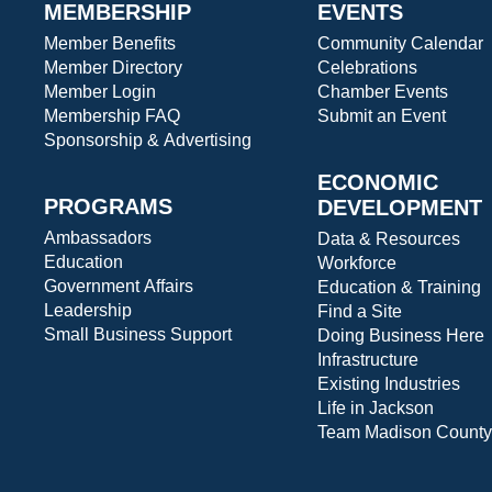
MEMBERSHIP
EVENTS
Member Benefits
Community Calendar
Member Directory
Celebrations
Member Login
Chamber Events
Membership FAQ
Submit an Event
Sponsorship & Advertising
ECONOMIC
PROGRAMS
DEVELOPMENT
Ambassadors
Data & Resources
Education
Workforce
Government Affairs
Education & Training
Leadership
Find a Site
Small Business Support
Doing Business Here
Infrastructure
Existing Industries
Life in Jackson
Team Madison County