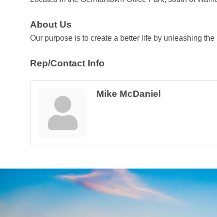
About Us
Our purpose is to create a better life by unleashing the
Rep/Contact Info
Mike McDaniel