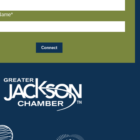
Name*