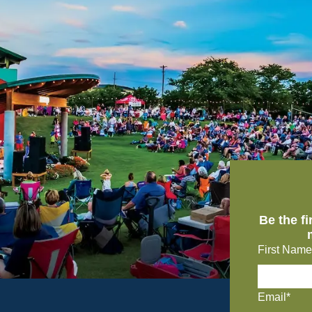
Be the f
First Name
Email*