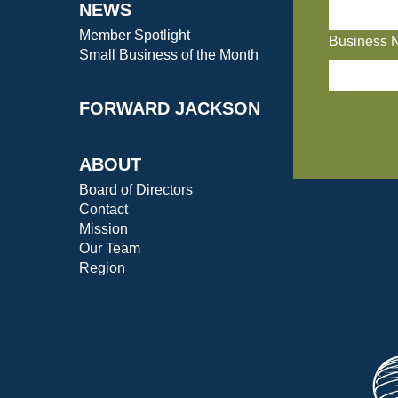
NEWS
Member Spotlight
Business 
Small Business of the Month
FORWARD JACKSON
ABOUT
Board of Directors
Contact
Mission
Our Team
Region