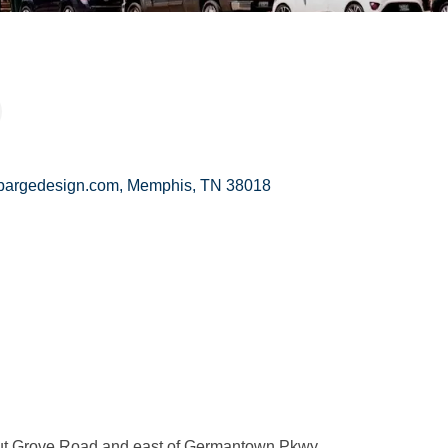
bargedesign.com
Memphis
TN
38018
nut Grove Road and east of Germantown Pkwy.