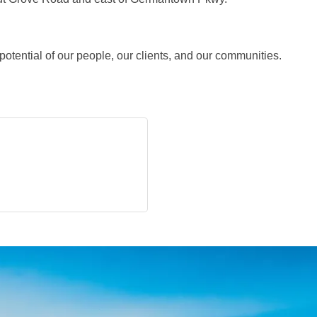
 potential of our people, our clients, and our communities.