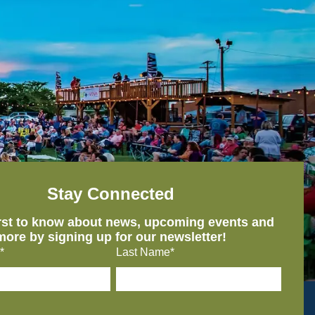
Stay Connected
irst to know about news, upcoming events and
more by signing up for our newsletter!
*
Last Name*