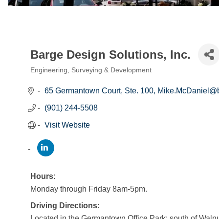
Barge Design Solutions, Inc.
Engineering, Surveying & Development
Categories
65 Germantown Court, Ste. 100
Mike.McDaniel@
(901) 244-5508
Visit Website
Hours:
Monday through Friday 8am-5pm.
Driving Directions:
Located in the Germantown Office Park; south of Wal