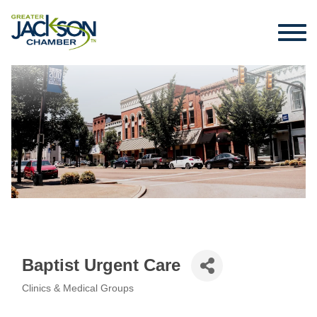
Baptist Urgent Care
Clinics & Medical Groups
Categories