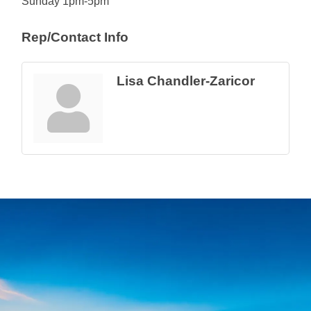
Sunday 1pm-5pm
Rep/Contact Info
Lisa Chandler-Zaricor