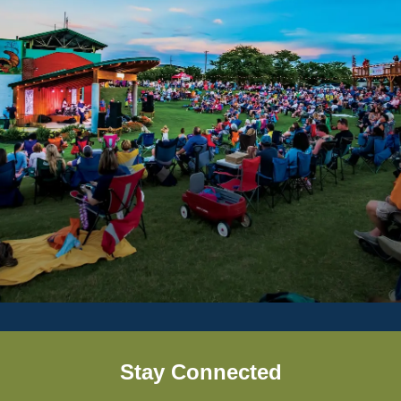
Stay Connected