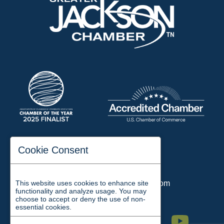
197 Auditorium Street
Cookie Consent
Jackson, TN 38301
Phone:
731-423-2200
Email:
chamber@jacksontn.com
This website uses cookies to enhance site
functionality and analyze usage. You may
choose to accept or deny the use of non-
essential cookies.
Facebook
Twitter
Linkedin
Instagram
Youtube