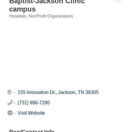
Baptist-Jackson Clinic
campus
Hospitals
NonProfit Organizations
Categories
155 Innovation Dr.
Jackson
TN
38305
(731) 986-7280
Visit Website
Rep/Contact Info