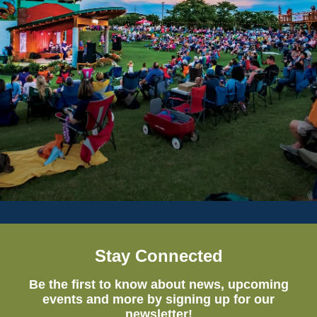
Stay Connected
Be the first to know about news, upcoming
events and more by signing up for our
newsletter!