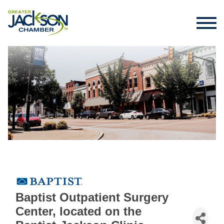
Baptist Outpatient Surgery
Center, located on the