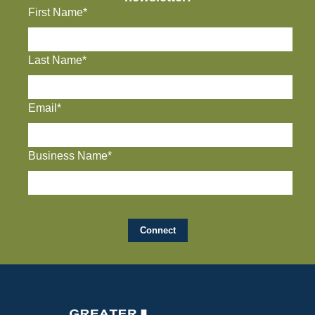
First Name*
Last Name*
Email*
Business Name*