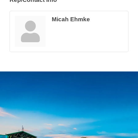
Micah Ehmke