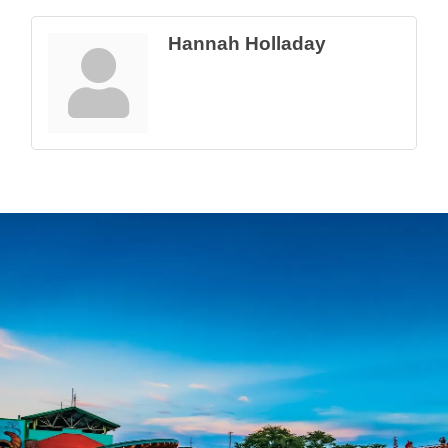
Hannah Holladay