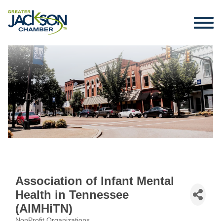
Association of Infant Mental
Health in Tennessee
(AIMHiTN)
NonProfit Organizations