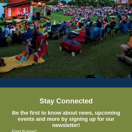
Stay Connected
Be the first to know about news, upcoming
events and more by signing up for our
newsletter!
First Name*