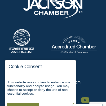
197 Auditorium Street
Cookie Consent
Jackson, TN 38301
Phone:
731-423-2200
This website uses cookies to enhance site
Email:
chamber@jacksontn.com
functionality and analyze usage. You may
choose to accept or deny the use of non-
essential cookies.
Facebook
Twitter
Linkedin
Instagram
Youtube