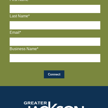
Last Name*
Email*
Business Name*