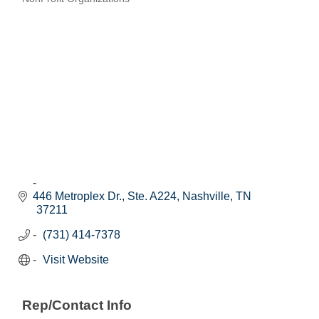
Categories
446 Metroplex Dr., Ste. A224
Nashville
TN
37211
(731) 414-7378
Visit Website
Rep/Contact Info